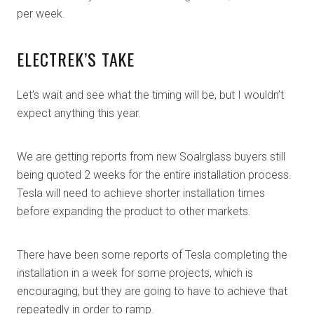
per week.
ELECTREK’S TAKE
Let’s wait and see what the timing will be, but I wouldn’t
expect anything this year.
We are getting reports from new Soalrglass buyers still
being quoted 2 weeks for the entire installation process.
Tesla will need to achieve shorter installation times
before expanding the product to other markets.
There have been some reports of Tesla completing the
installation in a week for some projects, which is
encouraging, but they are going to have to achieve that
repeatedly in order to ramp.