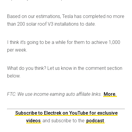
Based on our estimations, Tesla has completed no more
than 200 solar roof V3 installations to date.
I think it’s going to be a while for them to achieve 1,000
per week.
What do you think? Let us know in the comment section
below.
FTC: We use income earning auto affiliate links.
More.
Subscribe to Electrek on YouTube for exclusive
videos
and subscribe to the
podcast
.