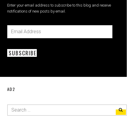
Enter your email address to subscribe to this blog and receive
notifications of new posts by email.
SUBSCRIBE
AD2