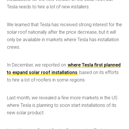
Tesla needs to hire a lot of new installers.
We learned that Tesla has received strong interest for the
solar roof nationally after the price decrease, but it will
only be available in markets where Tesla has installation
crews.
In December, we reported on
where Tesla first planned
to expand solar roof installations
based on its efforts
to hire a lot of roofers in some regions.
Last month, we revealed a few more markets in the US
where Tesla is planning to soon start installations of its
new solar product.