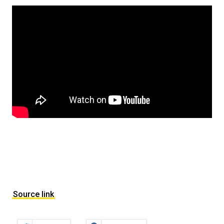
Source link