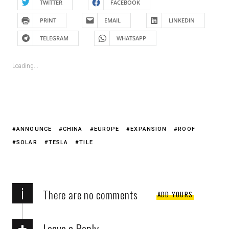
TWITTER
FACEBOOK
PRINT
EMAIL
LINKEDIN
TELEGRAM
WHATSAPP
Loading...
ANNOUNCE
CHINA
EUROPE
EXPANSION
ROOF
SOLAR
TESLA
TILE
i
There are no comments
ADD YOURS
Leave a Reply