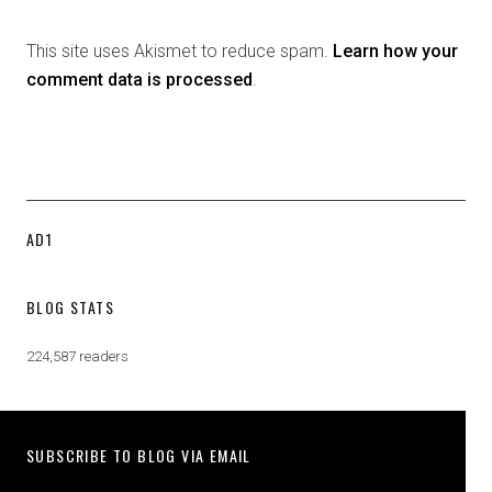
This site uses Akismet to reduce spam.
Learn how your
comment data is processed
.
AD1
BLOG STATS
224,587 readers
SUBSCRIBE TO BLOG VIA EMAIL