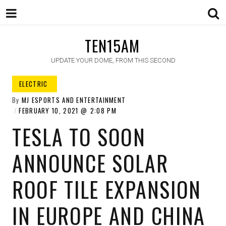
TEN15AM
UPDATE YOUR DOME, FROM THIS SECOND
ELECTRIC ​
By
MJ ESPORTS AND ENTERTAINMENT
FEBRUARY 10, 2021
2:08 PM
TESLA TO SOON
ANNOUNCE SOLAR
ROOF TILE EXPANSION
IN EUROPE AND CHINA