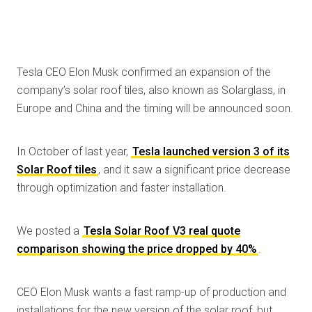
Tesla CEO Elon Musk confirmed an expansion of the
company’s solar roof tiles, also known as Solarglass, in
Europe and China and the timing will be announced soon.
In October of last year,
Tesla launched version 3 of its
Solar Roof tiles
, and it saw a significant price decrease
through optimization and faster installation.
We posted a
Tesla Solar Roof V3 real quote
comparison showing the price dropped by 40%
.
CEO Elon Musk wants a fast ramp-up of production and
installations for the new version of the solar roof, but