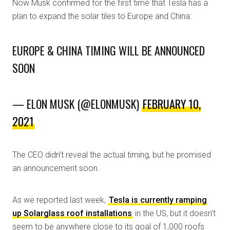
Now Musk confirmed for the first time that Tesla has a
plan to expand the solar tiles to Europe and China:
EUROPE & CHINA TIMING WILL BE ANNOUNCED
SOON
— ELON MUSK (@ELONMUSK)
FEBRUARY 10,
2021
The CEO didn’t reveal the actual timing, but he promised
an announcement soon.
As we reported last week,
Tesla is currently ramping
up Solarglass roof installations
in the US, but it doesn’t
seem to be anywhere close to its goal of 1,000 roofs