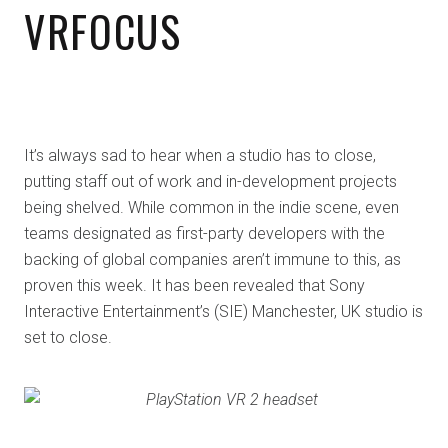
VRFOCUS
It’s always sad to hear when a studio has to close,
putting staff out of work and in-development projects
being shelved. While common in the indie scene, even
teams designated as first-party developers with the
backing of global companies aren’t immune to this, as
proven this week. It has been revealed that Sony
Interactive Entertainment’s (SIE) Manchester, UK studio is
set to close.