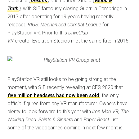
Molecule (
Dreams
)
and London Studio (
Blood &
Truth
),
with SIE famously closing Guerrilla Cambridge in
2017 after operating for 19 years having recently
released
RIGS: Mechanised Combat League
for
PlayStation VR. Prior to this
DriveClub
VR
creator Evolution Studios met the same fate in 2016.
PlayStation VR still looks to be going strong at the
moment, with SIE recently revealing at CES 2020 that
five million headsets had now been sold
, the only
official figures from any VR manufacturer. Owners have
plenty to look forward to this year with
Iron Man VR, The
Walking Dead: Saints & Sinners
and
Paper Beast
just
some of the videogames coming in next few months.