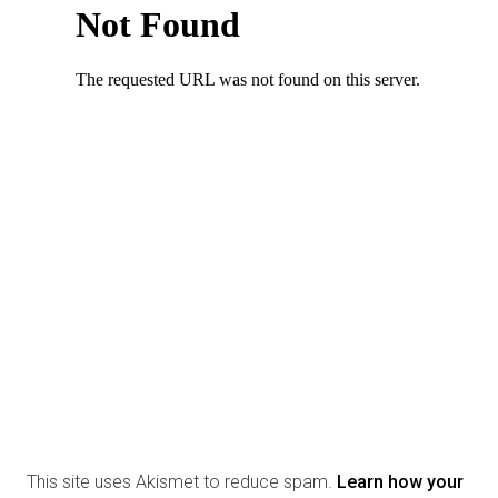
This site uses Akismet to reduce spam.
Learn how your