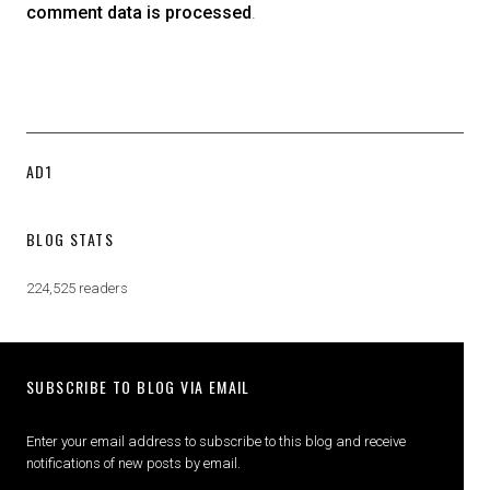
comment data is processed
.
AD1
BLOG STATS
224,525 readers
SUBSCRIBE TO BLOG VIA EMAIL
Enter your email address to subscribe to this blog and receive
notifications of new posts by email.