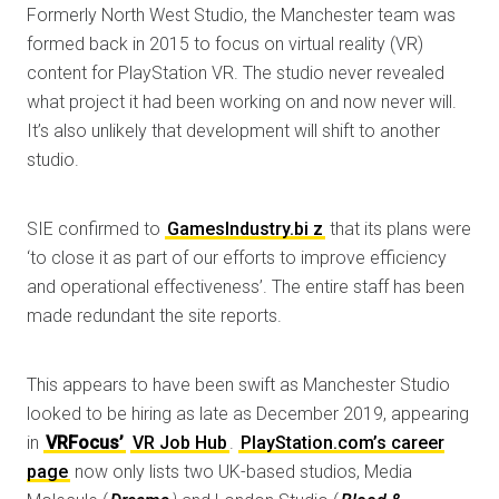
Formerly North West Studio, the Manchester team was
formed back in 2015 to focus on virtual reality (VR)
content for PlayStation VR. The studio never revealed
what project it had been working on and now never will.
It’s also unlikely that development will shift to another
studio.
SIE confirmed to
GamesI
ndustry.bi
z
that its plans were
‘to close it as part of our efforts to improve efficiency
and operational effectiveness’. The entire staff has been
made redundant the site reports.
This appears to have been swift as Manchester Studio
looked to be hiring as late as December 2019, appearing
in
VRFocus’
VR Job Hub
.
PlayStation.com’s career
page
now only lists two UK-based studios, Media