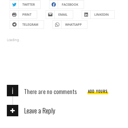
TWITTER
FACEBOOK
PRINT
EMAIL
LINKEDIN
TELEGRAM
WHATSAPP
Loading...
i
There are no comments
ADD YOURS
Leave a Reply