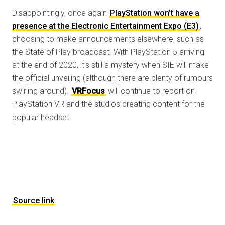
Disappointingly, once again
PlayStation won’t have a
presence at the Electronic Entertainment Expo (E3)
,
choosing to make announcements elsewhere, such as
the State of Play broadcast. With PlayStation 5 arriving
at the end of 2020, it’s still a mystery when SIE will make
the official unveiling (although there are plenty of rumours
swirling around).
VRFocus
will continue to report on
PlayStation VR and the studios creating content for the
popular headset.
Source link