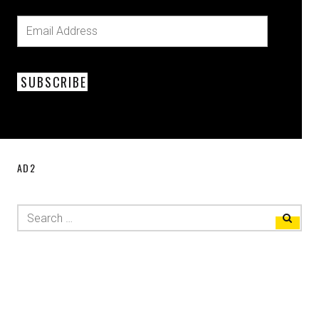
SUBSCRIBE
AD2