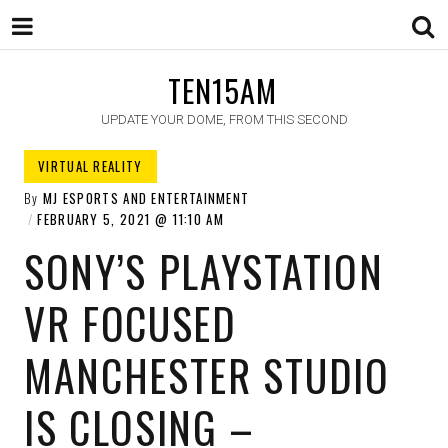
TEN15AM
UPDATE YOUR DOME, FROM THIS SECOND
VIRTUAL REALITY
By
MJ ESPORTS AND ENTERTAINMENT
FEBRUARY 5, 2021
11:10 AM
SONY’S PLAYSTATION
VR FOCUSED
MANCHESTER STUDIO
IS CLOSING –