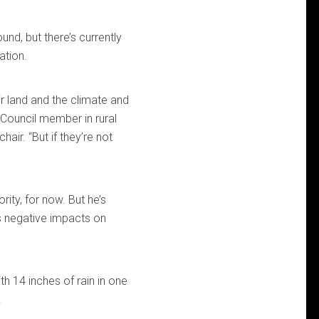
nd, but there’s currently
ation.
ir land and the climate and
y Council member in rural
air. “But if they’re not
ity, for now. But he’s
s negative impacts on
th 14 inches of rain in one
.