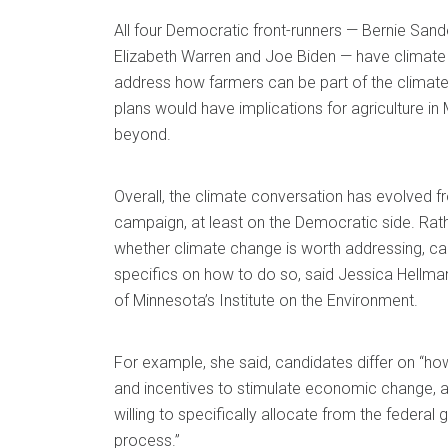
All four Democratic front-runners — Bernie Sande
Elizabeth Warren and Joe Biden — have climate p
address how farmers can be part of the climate
plans would have implications for agriculture i
beyond.
Overall, the climate conversation has evolved f
campaign, at least on the Democratic side. Rath
whether climate change is worth addressing, can
specifics on how to do so, said Jessica Hellman,
of Minnesota’s Institute on the Environment.
For example, she said, candidates differ on “ho
and incentives to stimulate economic change, 
willing to specifically allocate from the federal
process.”