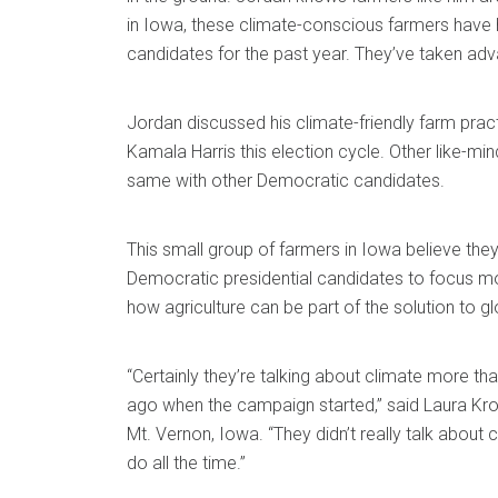
in Iowa, these climate-conscious farmers have h
candidates for the past year. They’ve taken adva
Jordan discussed his climate-friendly farm prac
Kamala Harris this election cycle. Other like-m
same with other Democratic candidates.
This small group of farmers in Iowa believe they’
Democratic presidential candidates to focus m
how agriculture can be part of the solution to g
“Certainly they’re talking about climate more th
ago when the campaign started,” said Laura Kro
Mt. Vernon, Iowa. “They didn’t really talk about 
do all the time.”