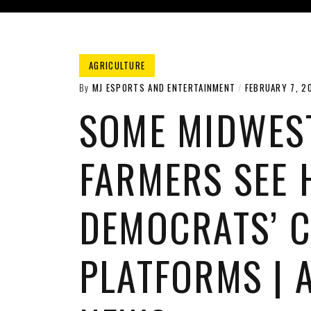
AGRICULTURE
By
MJ ESPORTS AND ENTERTAINMENT
FEBRUARY 7, 2
SOME MIDWES
FARMERS SEE 
DEMOCRATS’ C
PLATFORMS | 