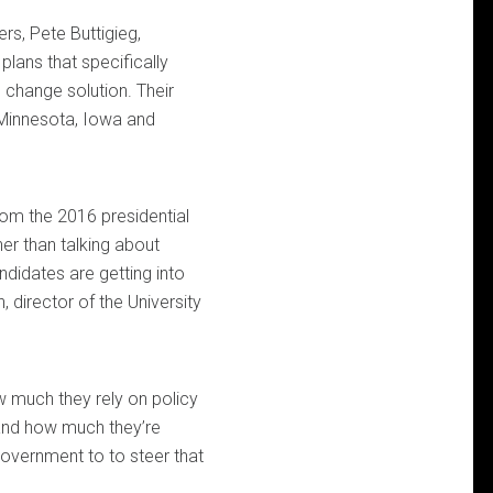
rs, Pete Buttigieg,
lans that specifically
 change solution. Their
n Minnesota, Iowa and
rom the 2016 presidential
er than talking about
didates are getting into
 director of the University
w much they rely on policy
and how much they’re
 government to to steer that