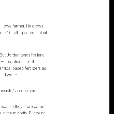
al Iowa farmer. He grows
s 410 rolling acres that sit
. But Jordan tends his land
He practices no-till
mical-based fertilizers as
 and water.
ossible,” Jordan said.
 because they store carbon
 in the minority. But being