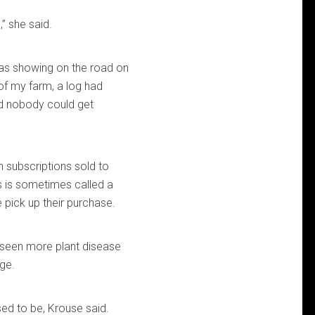
” she said.
 was showing on the road on
of my farm, a log had
d nobody could get
 subscriptions sold to
s is sometimes called a
 pick up their purchase.
s seen more plant disease
ge.
ed to be, Krouse said.