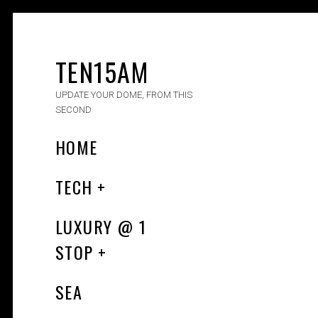
TEN15AM
UPDATE YOUR DOME, FROM THIS
SECOND
HOME
TECH
LUXURY​ @ 1
STOP
SEA