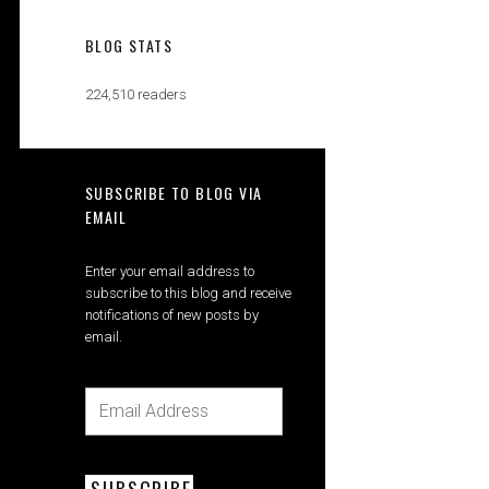
BLOG STATS
224,510 readers
SUBSCRIBE TO BLOG VIA
EMAIL
Enter your email address to
subscribe to this blog and receive
notifications of new posts by
email.