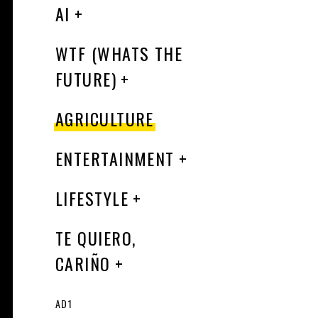
AI
WTF (WHATS THE
FUTURE)
AGRICULTURE
ENTERTAINMENT
LIFESTYLE
TE QUIERO,
CARIÑO
AD1