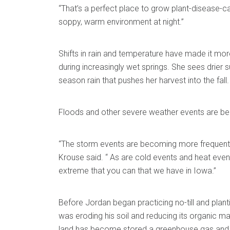
“That’s a perfect place to grow plant-disease-ca
soppy, warm environment at night.”
Shifts in rain and temperature have made it more 
during increasingly wet springs. She sees drier
season rain that pushes her harvest into the fall.
Floods and other severe weather events are
“The storm events are becoming more frequent
Krouse said. “ As are cold events and heat even
extreme that you can that we have in Iowa.”
Before Jordan began practicing no-till and planti
was eroding his soil and reducing its organic mat
land has become stored a greenhouse gas and 