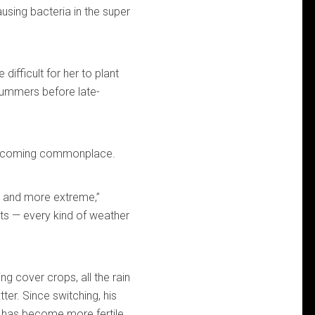
using bacteria in the super
difficult for her to plant
 summers before late-
 becoming commonplace.
 and more extreme,”
ts — every kind of weather
ng cover crops, all the rain
ter. Since switching, his
has become more fertile.