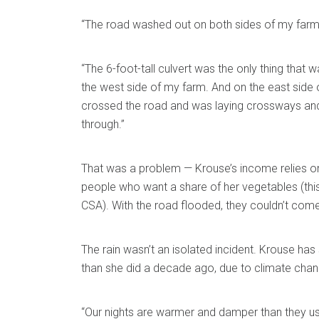
“The road washed out on both sides of my farm,
“The 6-foot-tall culvert was the only thing that
the west side of my farm. And on the east side 
crossed the road and was laying crossways an
through.”
That was a problem — Krouse’s income relies on
people who want a share of her vegetables (thi
CSA). With the road flooded, they couldn’t come
The rain wasn’t an isolated incident. Krouse ha
than she did a decade ago, due to climate chan
“Our nights are warmer and damper than they us