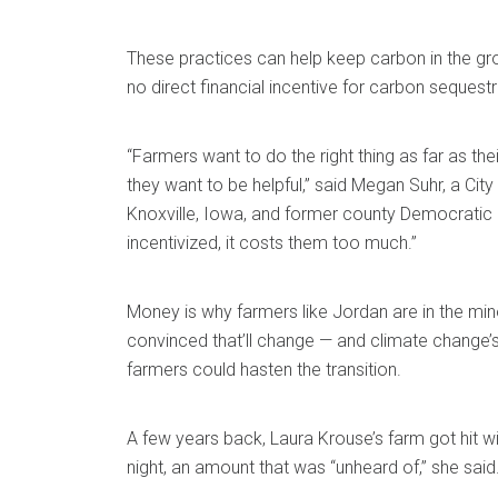
These practices can help keep carbon in the grou
no direct financial incentive for carbon sequestr
“Farmers want to do the right thing as far as the
they want to be helpful,” said Megan Suhr, a Cit
Knoxville, Iowa, and former county Democratic ch
incentivized, it costs them too much.”
Money is why farmers like Jordan are in the minor
convinced that’ll change — and climate change’
farmers could hasten the transition.
A few years back, Laura Krouse’s farm got hit wi
night, an amount that was “unheard of,” she said