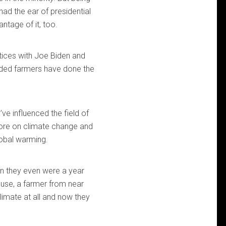
ad the ear of presidential
ntage of it, too.
tices with Joe Biden and
inded farmers have done the
ve influenced the field of
ore on climate change and
lobal warming.
an they even were a year
use, a farmer from near
climate at all and now they