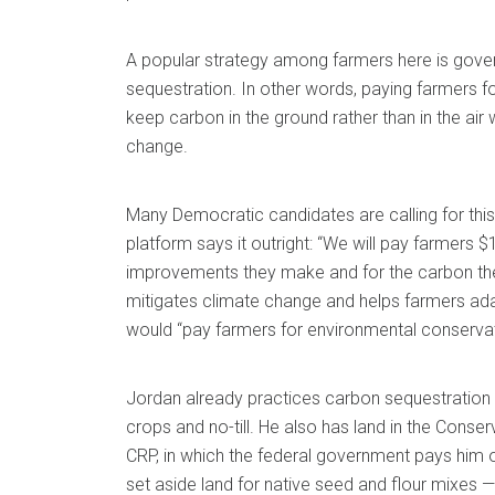
A popular strategy among farmers here is gove
sequestration. In other words, paying farmers fo
keep carbon in the ground rather than in the air
change.
Many Democratic candidates are calling for this
platform says it outright: “We will pay farmers $16
improvements they make and for the carbon the
mitigates climate change and helps farmers adap
would “pay farmers for environmental conservat
Jordan already practices carbon sequestration 
crops and no-till. He also has land in the Cons
CRP, in which the federal government pays him 
set aside land for native seed and flour mixes 