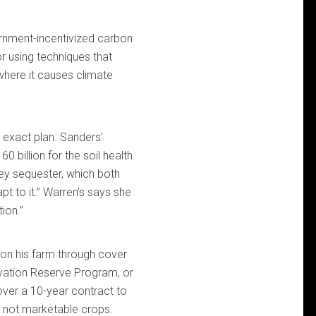
rnment-incentivized carbon
r using techniques that
 where it causes climate
 exact plan. Sanders’
0 billion for the soil health
y sequester, which both
t to it.” Warren’s says she
ion.”
on his farm through cover
ervation Reserve Program, or
over a 10-year contract to
— not marketable crops.