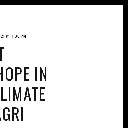
021
4:36 PM
T
HOPE IN
LIMATE
AGRI