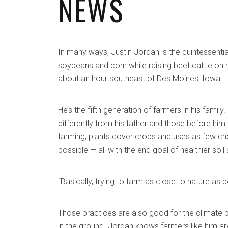
NEWS
In many ways, Justin Jordan is the quintessenti
soybeans and corn while raising beef cattle on hi
about an hour southeast of Des Moines, Iowa.
He’s the fifth generation of farmers in his family
differently from his father and those before him. 
farming, plants cover crops and uses as few che
possible — all with the end goal of healthier soil
“Basically, trying to farm as close to nature as p
Those practices are also good for the climate
in the ground. Jordan knows farmers like him are