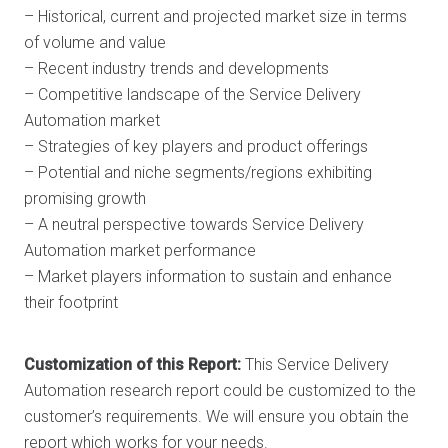
– Historical, current and projected market size in terms
of volume and value
– Recent industry trends and developments
– Competitive landscape of the Service Delivery
Automation market
– Strategies of key players and product offerings
– Potential and niche segments/regions exhibiting
promising growth
– A neutral perspective towards Service Delivery
Automation market performance
– Market players information to sustain and enhance
their footprint
Customization of this Report:
This Service Delivery
Automation research report could be customized to the
customer’s requirements. We will ensure you obtain the
report which works for your needs.