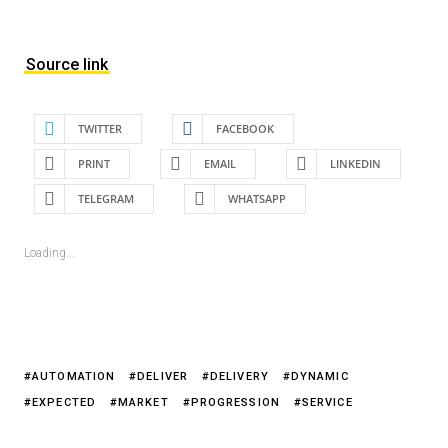
Source link
TWITTER
FACEBOOK
PRINT
EMAIL
LINKEDIN
TELEGRAM
WHATSAPP
Loading...
AUTOMATION
DELIVER
DELIVERY
DYNAMIC
EXPECTED
MARKET
PROGRESSION
SERVICE