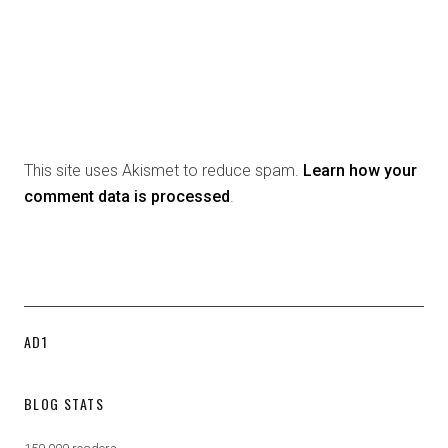
This site uses Akismet to reduce spam.
Learn how your
comment data is processed
.
AD1
BLOG STATS