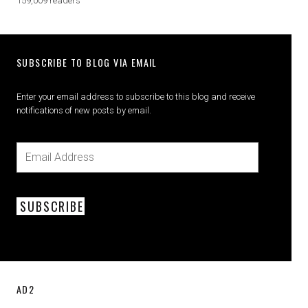
159,009 readers
SUBSCRIBE TO BLOG VIA EMAIL
Enter your email address to subscribe to this blog and receive
notifications of new posts by email.
SUBSCRIBE
AD2