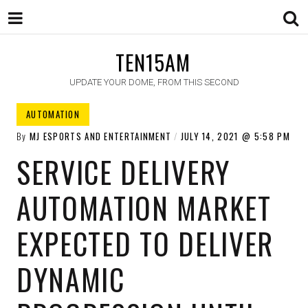
TEN15AM
UPDATE YOUR DOME, FROM THIS SECOND
AUTOMATION
By
MJ ESPORTS AND ENTERTAINMENT
JULY 14, 2021
5:58 PM
SERVICE DELIVERY
AUTOMATION MARKET
EXPECTED TO DELIVER
DYNAMIC