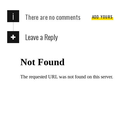
i
There are no comments
ADD YOURS
Leave a Reply