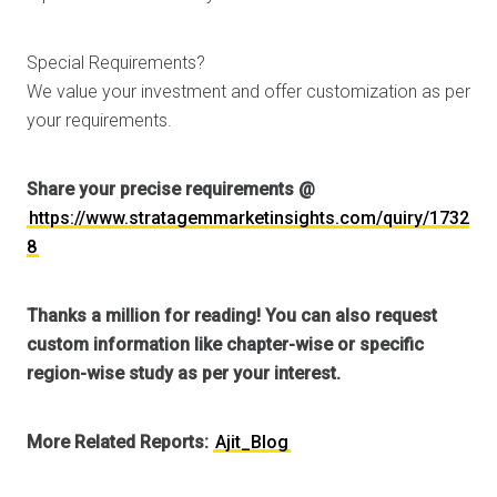
Special Requirements?
We value your investment and offer customization as per
your requirements.
Share your precise requirements @
https://www.stratagemmarketinsights.com/quiry/1732
8
Thanks a million for reading! You can also request
custom information like chapter-wise or specific
region-wise study as per your interest.
More Related Reports:
Ajit_Blog