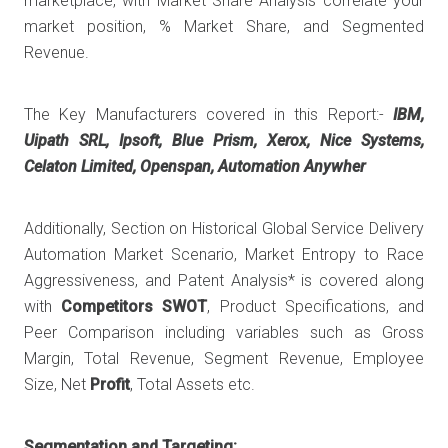
marketplace, with Market Share Analysis correlate your
market position, % Market Share, and Segmented
Revenue.
The Key Manufacturers covered in this Report:-
IBM,
Uipath SRL, Ipsoft, Blue Prism, Xerox, Nice Systems,
Celaton Limited, Openspan, Automation Anywher
Additionally, Section on Historical Global Service Delivery
Automation Market Scenario, Market Entropy to Race
Aggressiveness, and Patent Analysis* is covered along
with
Competitors SWOT
, Product Specifications, and
Peer Comparison including variables such as Gross
Margin, Total Revenue, Segment Revenue, Employee
Size, Net
Profit
, Total Assets etc.
Segmentation and Targeting: