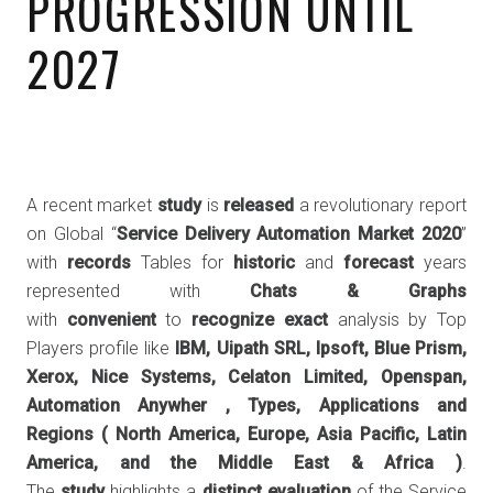
PROGRESSION UNTIL
2027
A recent market
study
is
released
a revolutionary report
on Global “
Service Delivery Automation Market 2020
”
with
records
Tables for
historic
and
forecast
years
represented with
Chats & Graphs
with
convenient
to
recognize
exact
analysis by Top
Players profile like
IBM, Uipath SRL, Ipsoft, Blue Prism,
Xerox, Nice Systems, Celaton Limited, Openspan,
Automation Anywher , Types, Applications and
Regions (
North America, Europe, Asia Pacific, Latin
America, and the Middle East & Africa
)
.
The
study
highlights a
distinct
evaluation
of the Service