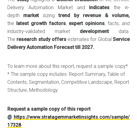
Delivery Automation Market and
indicates
the in-
depth
market
sizing
trend
by
revenue
& volume,
the
latest
growth
factors
,
expert
opinions
, facts, and
industry-validated market
development
data.
The
research
study
offers
estimates for Global
Service
Delivery Automation Forecast till 2027.
To learn more about this report, request a sample copy*
* The sample copy includes: Report Summary, Table of
Contents, Segmentation, Competitive Landscape, Report
Structure, Methodology.
Request a sample copy of this report
@
https://www.stratagemmarketinsights.com/sample/
17328