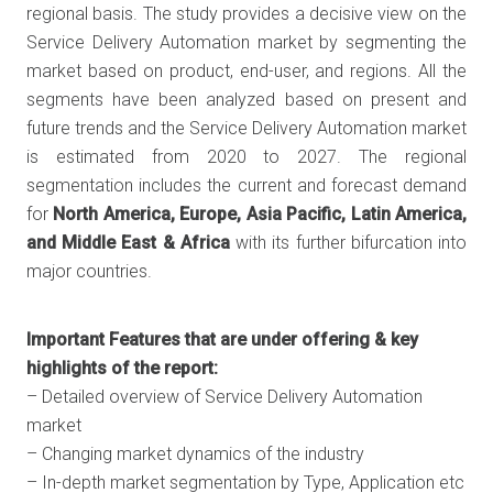
regional basis. The study provides a decisive view on the
Service Delivery Automation market by segmenting the
market based on product, end-user, and regions. All the
segments have been analyzed based on present and
future trends and the Service Delivery Automation market
is estimated from 2020 to 2027. The regional
segmentation includes the current and forecast demand
for
North America, Europe, Asia Pacific, Latin America,
and Middle East & Africa
with its further bifurcation into
major countries.
Important Features that are under offering & key
highlights of the report:
– Detailed overview of Service Delivery Automation
market
– Changing market dynamics of the industry
– In-depth market segmentation by Type, Application etc