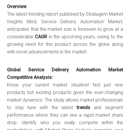
Overview
:
The latest trending report published by Stratagem Market
Insights titled, Service Delivery Automation Market,
anticipates that the market size is foreseen to grow at a
considerable
CAGR
in the upcoming years, owing to the
growing need for this product across the globe along
with novel advancements in the market.
Global Service Delivery Automation Market
Competitive Analysis:
Know your current market situation! Not just new
products but existing products given the ever-changing
market dynamics. The study allows market professionals
to stay tune with the latest
trends
and segment
performance where they can see a rapid market share
drop. Identify who you really compete within the