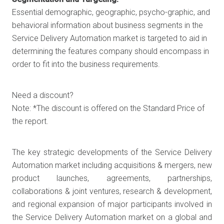
Essential demographic, geographic, psycho-graphic, and
behavioral information about business segments in the
Service Delivery Automation market is targeted to aid in
determining the features company should encompass in
order to fit into the business requirements.
Need a discount?
Note: *The discount is offered on the Standard Price of
the report.
The key strategic developments of the Service Delivery
Automation market including acquisitions & mergers, new
product launches, agreements, partnerships,
collaborations & joint ventures, research & development,
and regional expansion of major participants involved in
the Service Delivery Automation market on a global and