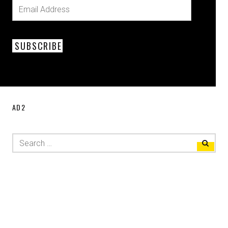
SUBSCRIBE
AD2