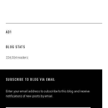
AD1
BLOG STATS
224,554 readers
SUBSCRIBE TO BLOG VIA EMAIL
Enter your email address to subscribe to this blog and receive
notifications of new posts by email.