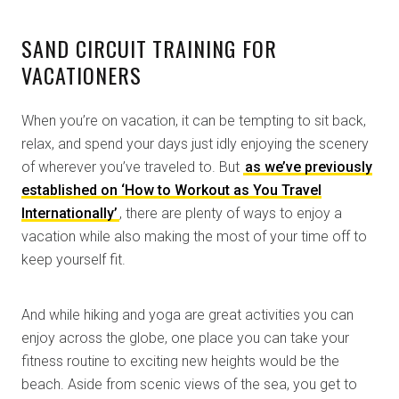
SAND CIRCUIT TRAINING FOR
VACATIONERS
When you’re on vacation, it can be tempting to sit back,
relax, and spend your days just idly enjoying the scenery
of wherever you’ve traveled to. But
as we’ve previously
established on ‘How to Workout as You Travel
Internationally’
, there are plenty of ways to enjoy a
vacation while also making the most of your time off to
keep yourself fit.
And while hiking and yoga are great activities you can
enjoy across the globe, one place you can take your
fitness routine to exciting new heights would be the
beach. Aside from scenic views of the sea, you get to