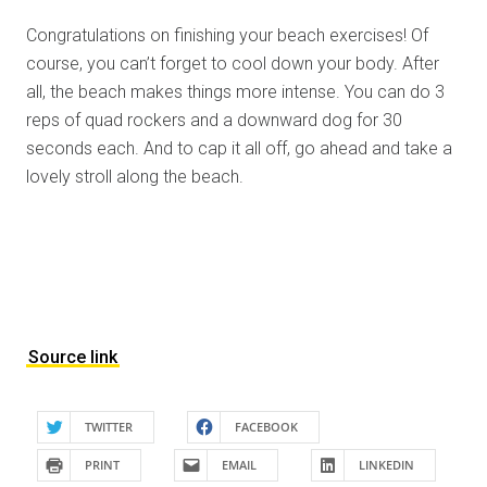
Congratulations on finishing your beach exercises! Of
course, you can’t forget to cool down your body. After
all, the beach makes things more intense. You can do 3
reps of quad rockers and a downward dog for 30
seconds each. And to cap it all off, go ahead and take a
lovely stroll along the beach.
Source link
TWITTER
FACEBOOK
PRINT
EMAIL
LINKEDIN