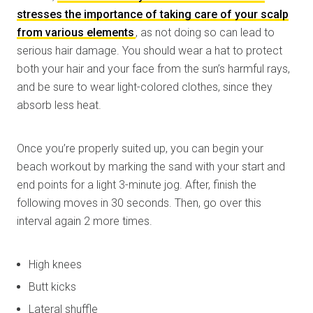
stresses the importance of taking care of your scalp
from various elements
, as not doing so can lead to
serious hair damage. You should wear a hat to protect
both your hair and your face from the sun’s harmful rays,
and be sure to wear light-colored clothes, since they
absorb less heat.
Once you’re properly suited up, you can begin your
beach workout by marking the sand with your start and
end points for a light 3-minute jog. After, finish the
following moves in 30 seconds. Then, go over this
interval again 2 more times.
High knees
Butt kicks
Lateral shuffle