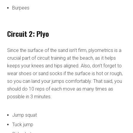
Burpees
Circuit 2: Plyo
Since the surface of the sand isn’t firm, plyometrics is a
crucial part of circuit training at the beach, as it helps
keeps your knees and hips aligned. Also, don’t forget to
wear shoes or sand socks if the surface is hot or rough,
so you can land your jumps comfortably. That said, you
should do 10 reps of each move as many times as
possible in 3 minutes.
Jump squat
Tuck jump