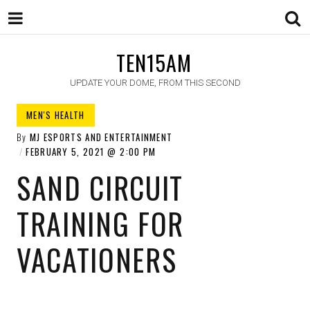
TEN15AM
UPDATE YOUR DOME, FROM THIS SECOND
MEN'S HEALTH​
By
MJ ESPORTS AND ENTERTAINMENT
FEBRUARY 5, 2021
2:00 PM
SAND CIRCUIT
TRAINING FOR
VACATIONERS