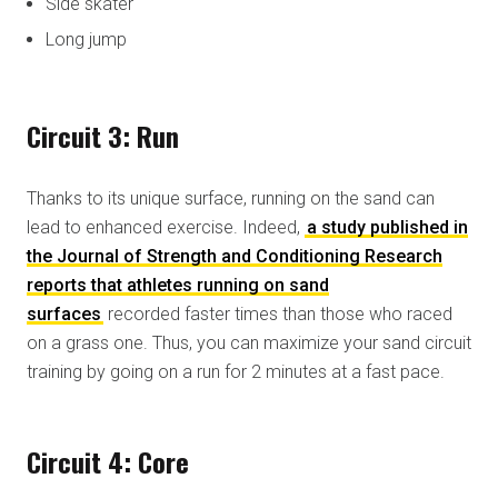
Side skater
Long jump
Circuit 3: Run
Thanks to its unique surface, running on the sand can
lead to enhanced exercise. Indeed,
a study published in
the Journal of Strength and Conditioning Research
reports that athletes running on sand
surfaces
recorded faster times than those who raced
on a grass one. Thus, you can maximize your sand circuit
training by going on a run for 2 minutes at a fast pace.
Circuit 4: Core