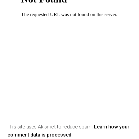
This site uses Akismet to reduce spam.
Learn how your
comment data is processed
.