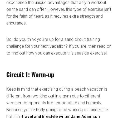
experience the unique advantages that only a workout
on the sand can offer. However, this type of exercise isn’t
for the faint of heart, as it requires extra strength and
endurance.
So, do you think you’re up for a sand circuit training
challenge for your next vacation? If you are, then read on
to find out how you can execute this seaside exercise!
Circuit 1: Warm-up
Keep in mind that exercising during a beach vacation is
different from working out in a gym due to different
weather components like temperature and humidity.
Because you’re likely going to be working out under the
hot sun,
travel and lifestyle writer Jane Adamson