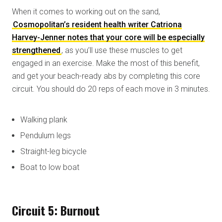
When it comes to working out on the sand,
Cosmopolitan’s resident health writer Catriona
Harvey-Jenner notes that your core will be especially
strengthened
, as you’ll use these muscles to get
engaged in an exercise. Make the most of this benefit,
and get your beach-ready abs by completing this core
circuit. You should do 20 reps of each move in 3 minutes.
Walking plank
Pendulum legs
Straight-leg bicycle
Boat to low boat
Circuit 5: Burnout