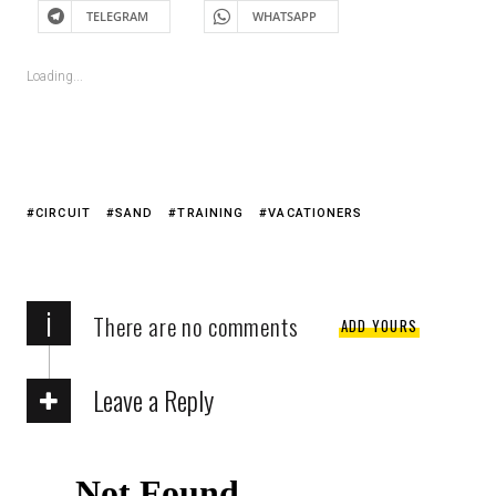
TELEGRAM
WHATSAPP
Loading...
CIRCUIT
SAND
TRAINING
VACATIONERS
i
There are no comments
ADD YOURS
Leave a Reply