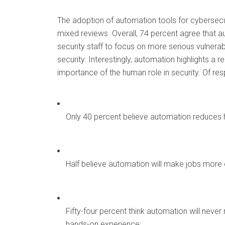
The adoption of automation tools for cybersecur
mixed reviews. Overall, 74 percent agree that 
security staff to focus on more serious vulnerab
security. Interestingly, automation highlights a
importance of the human role in security. Of re
Only 40 percent believe automation reduces 
Half believe automation will make jobs more
Fifty-four percent think automation will never
hands-on experience;