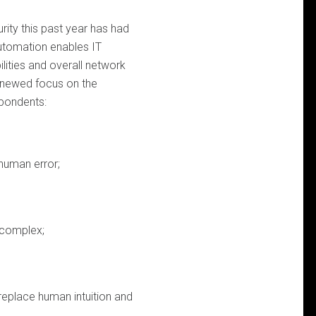
ity this past year has had
automation enables IT
ilities and overall network
 renewed focus on the
spondents:
human error;
 complex;
 replace human intuition and