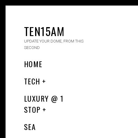
TEN15AM
UPDATE YOUR DOME, FROM THIS
SECOND
HOME
TECH
LUXURY​ @ 1
STOP
SEA