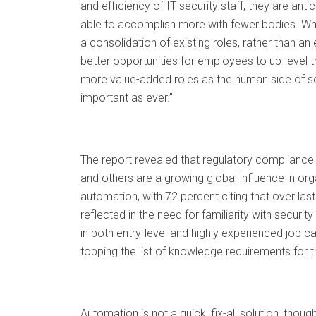
and efficiency of IT security staff, they are antic
able to accomplish more with fewer bodies. What 
a consolidation of existing roles, rather than an
better opportunities for employees to up-level th
more value-added roles as the human side of s
important as ever.”
The report revealed that regulatory complianc
and others are a growing global influence in org
automation, with 72 percent citing that over last
reflected in the need for familiarity with securi
in both entry-level and highly experienced job ca
topping the list of knowledge requirements for th
Automation is not a quick, fix-all solution, though 