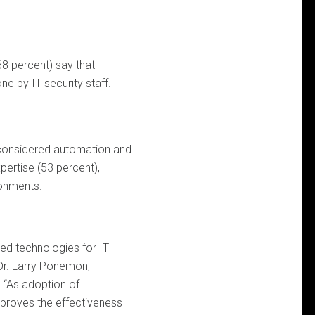
68 percent) say that
e by IT security staff.
considered automation and
pertise (53 percent),
ronments.
ed technologies for IT
d Dr. Larry Ponemon,
 “As adoption of
roves the effectiveness