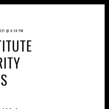
021
6:34 PM
ITUTE
RITY
LS