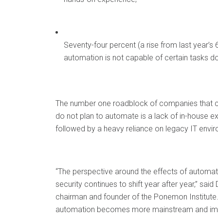
Seventy-four percent (a rise from last year’s 
automation is not capable of certain tasks don
The number one roadblock of companies that 
do not plan to automate is a lack of in-house ex
followed by a heavy reliance on legacy IT envi
“The perspective around the effects of automat
security continues to shift year after year,” sai
chairman and founder of the Ponemon Institute.
automation becomes more mainstream and imp