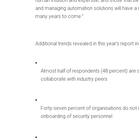
human intuition and expertise, and those that 
and managing automation solutions will have a ne
many years to come.”
Additional trends revealed in this year’s report in
Almost half of respondents (48 percent) are sh
collaborate with industry peers.
Forty-seven percent of organisations do not in
onboarding of security personnel.