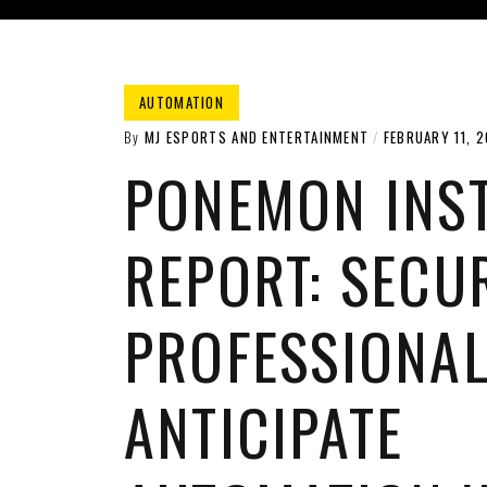
AUTOMATION
By
MJ ESPORTS AND ENTERTAINMENT
FEBRUARY 11, 2
PONEMON INST
REPORT: SECU
PROFESSIONA
ANTICIPATE