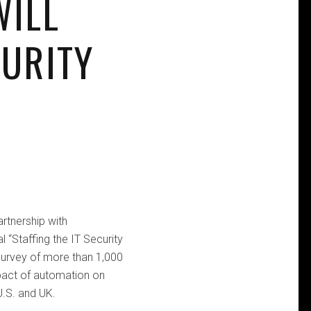
WILL
CURITY
rtnership with
 “Staffing the IT Security
survey of more than 1,000
mpact of automation on
U.S. and UK.