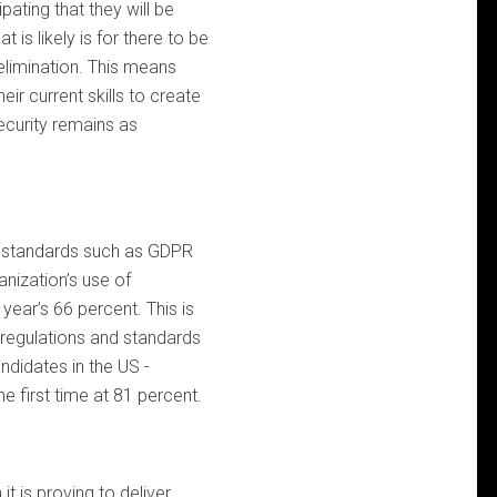
ipating that they will be
is likely is for there to be
 elimination. This means
eir current skills to create
ecurity remains as
e standards such as GDPR
anization’s use of
 year’s 66 percent. This is
ty regulations and standards
ndidates in the US -
e first time at 81 percent.
it is proving to deliver