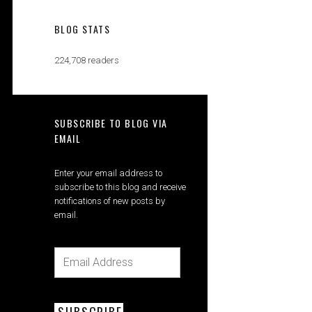
BLOG STATS
224,708 readers
SUBSCRIBE TO BLOG VIA
EMAIL
Enter your email address to
subscribe to this blog and receive
notifications of new posts by
email.