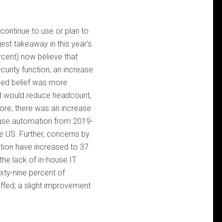
continue to use or plan to
est takeaway in this year’s
rcent) now believe that
curity function, an increase
ased belief was more
it would reduce headcount,
re, there was an increase
y use automation from 2019-
e US. Further, concerns by
tion have increased to 37
the lack of in-house IT
xty-nine percent of
affed; a slight improvement