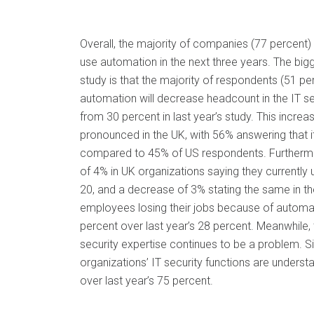
Overall, the majority of companies (77 percent) 
use automation in the next three years. The bigg
study is that the majority of respondents (51 pe
automation will decrease headcount in the IT se
from 30 percent in last year’s study. This incre
pronounced in the UK, with 56% answering that 
compared to 45% of US respondents. Furthermo
of 4% in UK organizations saying they currentl
20, and a decrease of 3% stating the same in th
employees losing their jobs because of automa
percent over last year’s 28 percent. Meanwhile, 
security expertise continues to be a problem. Si
organizations’ IT security functions are underst
over last year’s 75 percent.