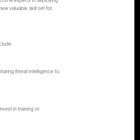
become experts in deploying
w valuable skill set for
clude:
aring threat intelligence to
vest in training or