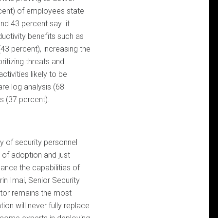
rcent) of employees state
 and 43 percent say it
uctivity benefits such as
(43 percent), increasing the
ritizing threats and
tivities likely to be
re log analysis (68
s (37 percent).
y of security personnel
s of adoption and just
ance the capabilities of
rin Imai, Senior Security
tor remains the most
ion will never fully replace