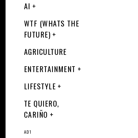
AI
WTF (WHATS THE
FUTURE)
AGRICULTURE
ENTERTAINMENT
LIFESTYLE
TE QUIERO,
CARIÑO
AD1