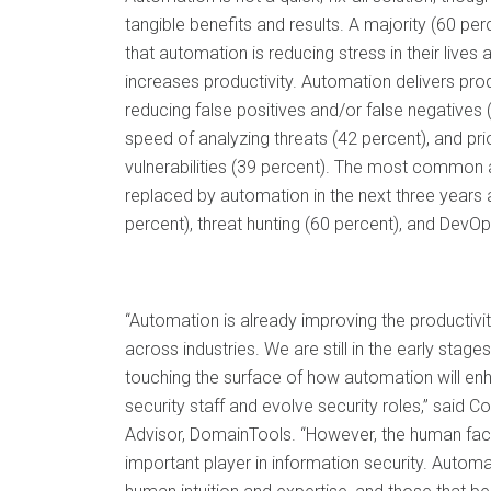
tangible benefits and results. A majority (60 pe
that automation is reducing stress in their lives
increases productivity. Automation delivers prod
reducing false positives and/or false negatives 
speed of analyzing threats (42 percent), and prio
vulnerabilities (39 percent). The most common ac
replaced by automation in the next three years a
percent), threat hunting (60 percent), and DevOp
“Automation is already improving the productivit
across industries. We are still in the early stage
touching the surface of how automation will enh
security staff and evolve security roles,” said Co
Advisor, DomainTools. “However, the human fac
important player in information security. Automat