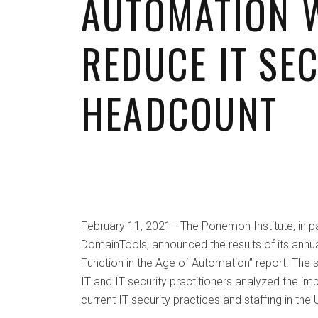
AUTOMATION 
REDUCE IT SE
HEADCOUNT
February 11, 2021 - The Ponemon Institute, in pa
DomainTools, announced the results of its annual
Function in the Age of Automation” report. The 
IT and IT security practitioners analyzed the i
current IT security practices and staffing in the 