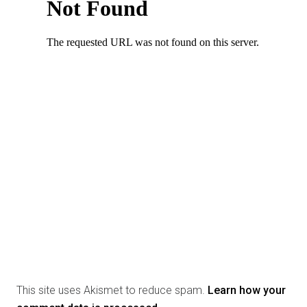
This site uses Akismet to reduce spam.
Learn how your