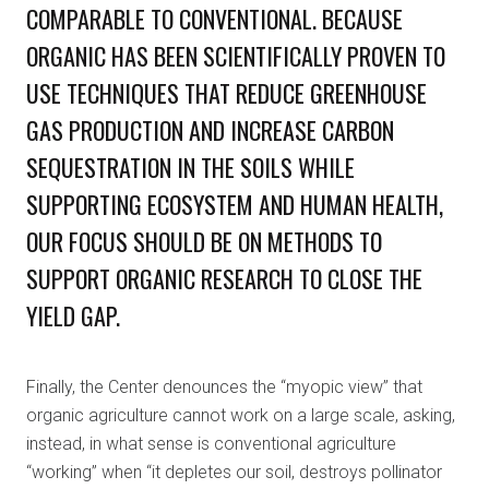
COMPARABLE TO CONVENTIONAL. BECAUSE
ORGANIC HAS BEEN SCIENTIFICALLY PROVEN TO
USE TECHNIQUES THAT REDUCE GREENHOUSE
GAS PRODUCTION AND INCREASE CARBON
SEQUESTRATION IN THE SOILS WHILE
SUPPORTING ECOSYSTEM AND HUMAN HEALTH,
OUR FOCUS SHOULD BE ON METHODS TO
SUPPORT ORGANIC RESEARCH TO CLOSE THE
YIELD GAP.
Finally, the Center denounces the “myopic view” that
organic agriculture cannot work on a large scale, asking,
instead, in what sense is conventional agriculture
“working” when “it depletes our soil, destroys pollinator