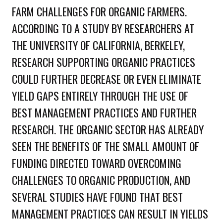
FARM CHALLENGES FOR ORGANIC FARMERS.
ACCORDING TO A STUDY BY RESEARCHERS AT
THE UNIVERSITY OF CALIFORNIA, BERKELEY,
RESEARCH SUPPORTING ORGANIC PRACTICES
COULD FURTHER DECREASE OR EVEN ELIMINATE
YIELD GAPS ENTIRELY THROUGH THE USE OF
BEST MANAGEMENT PRACTICES AND FURTHER
RESEARCH. THE ORGANIC SECTOR HAS ALREADY
SEEN THE BENEFITS OF THE SMALL AMOUNT OF
FUNDING DIRECTED TOWARD OVERCOMING
CHALLENGES TO ORGANIC PRODUCTION, AND
SEVERAL STUDIES HAVE FOUND THAT BEST
MANAGEMENT PRACTICES CAN RESULT IN YIELDS