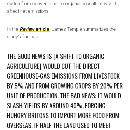
switch from conventional to organic agriculture would
affect net emissions.
In the
Review
article
, James Temple summarizes the
study’s findings:
THE GOOD NEWS IS [A SHIFT TO ORGANIC
AGRICULTURE] WOULD CUT THE DIRECT
GREENHOUSE-GAS EMISSIONS FROM LIVESTOCK
BY 5% AND FROM GROWING CROPS BY 20% PER
UNIT OF PRODUCTION. THE BAD NEWS: IT WOULD
SLASH YIELDS BY AROUND 40%, FORCING
HUNGRY BRITONS TO IMPORT MORE FOOD FROM
OVERSEAS. IF HALF THE LAND USED TO MEET