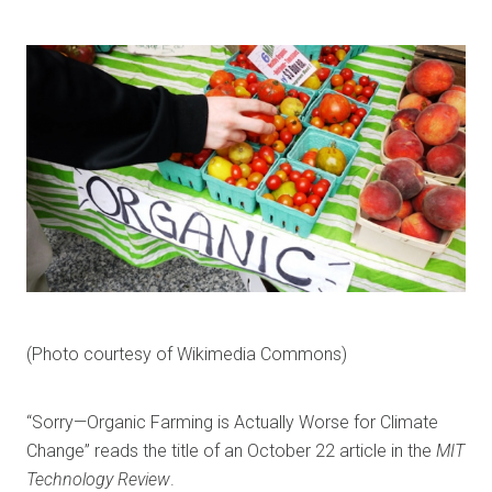
(Photo courtesy of Wikimedia Commons)
“Sorry—Organic Farming is Actually Worse for Climate
Change” reads the title of an October 22 article in the
MIT
Technology Review
.