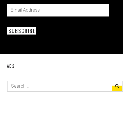
SUBSCRIBE
AD2