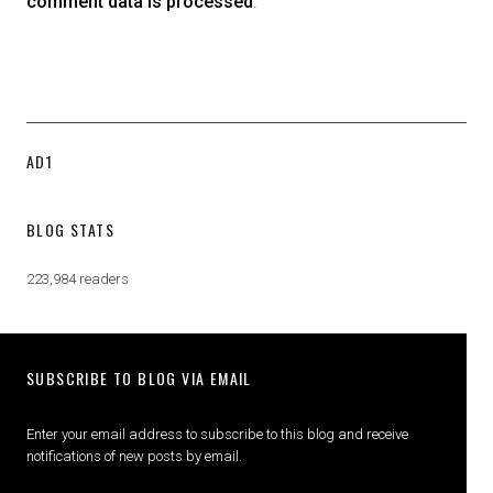
comment data is processed
.
AD1
BLOG STATS
223,984 readers
SUBSCRIBE TO BLOG VIA EMAIL
Enter your email address to subscribe to this blog and receive
notifications of new posts by email.