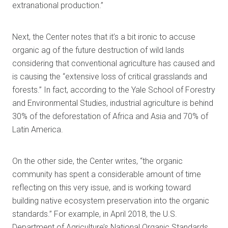
extranational production.”
Next, the Center notes that it’s a bit ironic to accuse
organic ag of the future destruction of wild lands
considering that conventional agriculture has caused and
is causing the “extensive loss of critical grasslands and
forests.” In fact, according to the Yale School of Forestry
and Environmental Studies, industrial agriculture is behind
30% of the deforestation of Africa and Asia and 70% of
Latin America.
On the other side, the Center writes, “the organic
community has spent a considerable amount of time
reflecting on this very issue, and is working toward
building native ecosystem preservation into the organic
standards.” For example, in April 2018, the U.S.
Department of Agriculture’s National Organic Standards