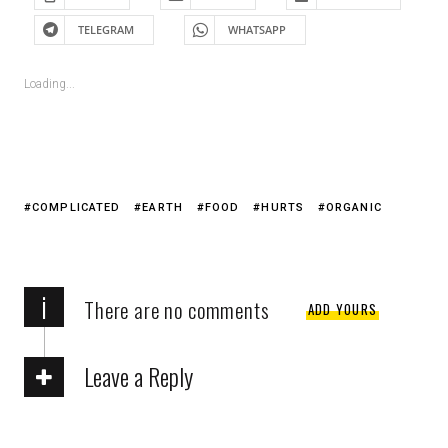
TELEGRAM
WHATSAPP
Loading...
COMPLICATED
EARTH
FOOD
HURTS
ORGANIC
i
There are no comments
ADD YOURS
Leave a Reply