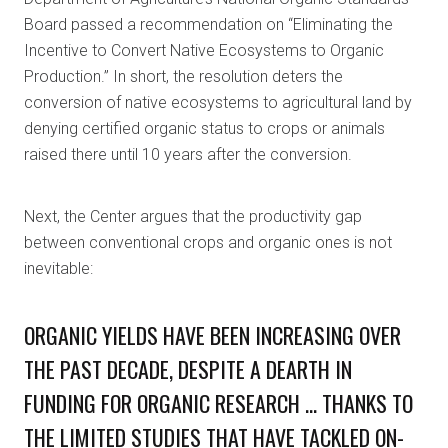
Board passed a recommendation on “Eliminating the
Incentive to Convert Native Ecosystems to Organic
Production.” In short, the resolution deters the
conversion of native ecosystems to agricultural land by
denying certified organic status to crops or animals
raised there until 10 years after the conversion.
Next, the Center argues that the productivity gap
between conventional crops and organic ones is not
inevitable:
ORGANIC YIELDS HAVE BEEN INCREASING OVER
THE PAST DECADE, DESPITE A DEARTH IN
FUNDING FOR ORGANIC RESEARCH … THANKS TO
THE LIMITED STUDIES THAT HAVE TACKLED ON-