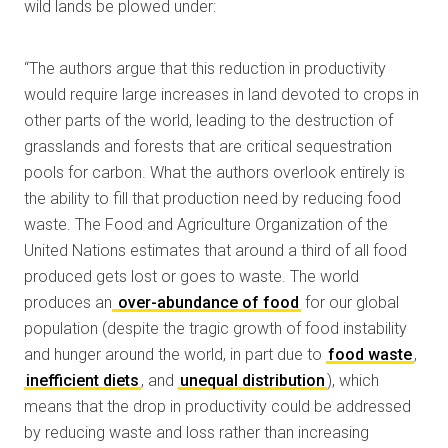
wild lands be plowed under:
“The authors argue that this reduction in productivity
would require large increases in land devoted to crops in
other parts of the world, leading to the destruction of
grasslands and forests that are critical sequestration
pools for carbon. What the authors overlook entirely is
the ability to fill that production need by reducing food
waste. The Food and Agriculture Organization of the
United Nations estimates that around a third of all food
produced gets lost or goes to waste. The world
produces an
over-abundance of food
for our global
population (despite the tragic growth of food instability
and hunger around the world, in part due to
food waste
,
inefficient diets
, and
unequal distribution
), which
means that the drop in productivity could be addressed
by reducing waste and loss rather than increasing