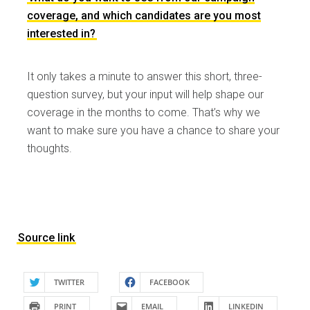
coverage, and which candidates are you most
interested in?
It only takes a minute to answer this short, three-
question survey, but your input will help shape our
coverage in the months to come. That’s why we
want to make sure you have a chance to share your
thoughts.
Source link
TWITTER
FACEBOOK
PRINT
EMAIL
LINKEDIN