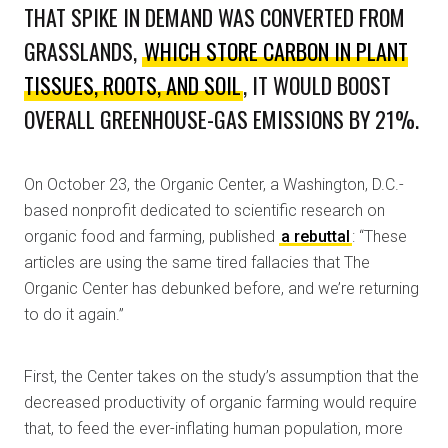
THAT SPIKE IN DEMAND WAS CONVERTED FROM
GRASSLANDS,
WHICH STORE CARBON IN PLANT
TISSUES, ROOTS, AND SOIL
, IT WOULD BOOST
OVERALL GREENHOUSE-GAS EMISSIONS BY 21%.
On October 23, the Organic Center, a Washington, D.C.-
based nonprofit dedicated to scientific research on
organic food and farming, published
a rebuttal
: “These
articles are using the same tired fallacies that The
Organic Center has debunked before, and we’re returning
to do it again.”
First, the Center takes on the study’s assumption that the
decreased productivity of organic farming would require
that, to feed the ever-inflating human population, more