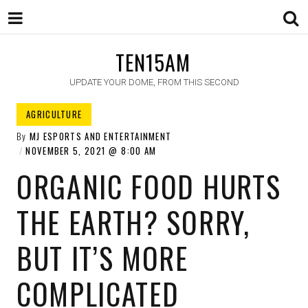
TEN15AM
UPDATE YOUR DOME, FROM THIS SECOND
AGRICULTURE
By
MJ ESPORTS AND ENTERTAINMENT
NOVEMBER 5, 2021
8:00 AM
ORGANIC FOOD HURTS
THE EARTH? SORRY,
BUT IT’S MORE
COMPLICATED