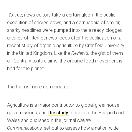
It’s true, news editors take a certain glee in the public
execution of sacred cows, and a cornucopia of similar,
snarky headlines were pumped into the already-clogged
arteries of internet news feeds after the publication of a
recent study of organic agriculture by Cranfield University
in the United Kingdom. Like the
Review’s,
the gist of them
all: Contrary to its claims, the organic food movement is
bad for the planet.
The truth is more complicated.
Agriculture is a major contributor to global greenhouse
gas emissions, and
the study
, conducted in England and
Wales and published in the journal
Nature
Communications,
set out to assess how a nation-wide