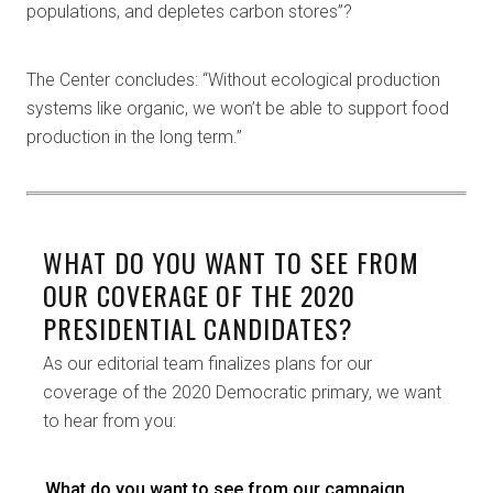
populations, and depletes carbon stores”?
The Center concludes: “Without ecological production
systems like organic, we won’t be able to support food
production in the long term.”
WHAT DO YOU WANT TO SEE FROM
OUR COVERAGE OF THE 2020
PRESIDENTIAL CANDIDATES?
As our editorial team finalizes plans for our
coverage of the 2020 Democratic primary, we want
to hear from you:
What do you want to see from our campaign