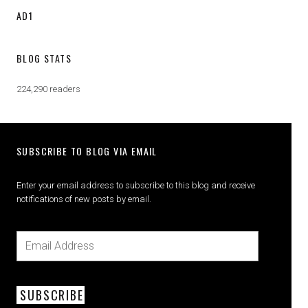
AD1
BLOG STATS
224,290 readers
SUBSCRIBE TO BLOG VIA EMAIL
Enter your email address to subscribe to this blog and receive
notifications of new posts by email.
SUBSCRIBE