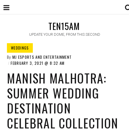
TEN15AM
UPDATE YOUR DOME, FROM THIS SECOND
WEDDINGS
By
MJ ESPORTS AND ENTERTAINMENT
FEBRUARY 3, 2021
8:32 AM
MANISH MALHOTRA:
SUMMER WEDDING
DESTINATION
CELEBRAL COLLECTION