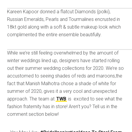
Kareen Kapoor donned a flatcut Diamonds (polki),
Russian Emeralds, Pearls and Tourmalines encrusted in
18kt gold along with a soft & subtle makeup look which
complimented the entire ensemble beautifully.
While we’re still feeling overwhelmed by the amount of
winter weddings lined up, designers have started rolling
out their summer wedding collections for 2020. We’re so
accustomed to seeing shades of reds and maroons,the
fact that Manish Malhotra chose a shade of white for
summer of 2020, gives it a very cool and unexpected
approach. The team at
TWB
is excited to see what the
fashion fraternity has in store! Aren’t you? Tell us in the
comment section below!