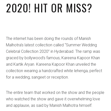
2020! HIT OR MISS?
The internet has been doing the rounds of Manish
Malhotra’s latest collection called “Summer Wedding
Celebral Collection 2020” in Hyderabad. The ramp was
graced by bollywood’s famous, Kareena Kapoor Khan
and Kartik Aryan. Kareena Kapoor Khan unveiled the
collection wearing a handcrafted white lehenga, perfect
for a wedding, sangeet or reception.
The entire team that worked on the show and the people
who watched the show and gave it overwhelming love
and applause, as said by Manish Malhotra himself.