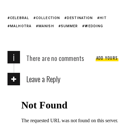
CELEBRAL
COLLECTION
DESTINATION
HIT
MALHOTRA
MANISH
SUMMER
WEDDING
i
There are no comments
ADD YOURS
Leave a Reply