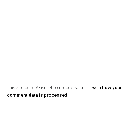
This site uses Akismet to reduce spam.
Learn how your
comment data is processed
.