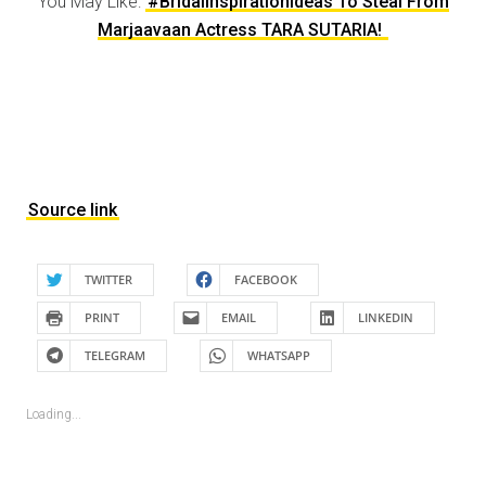
You May Like:
#BridalInspirationIdeas To Steal From
Marjaavaan Actress TARA SUTARIA!
Source link
TWITTER
FACEBOOK
PRINT
EMAIL
LINKEDIN
TELEGRAM
WHATSAPP
Loading...