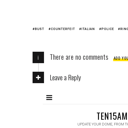
BUST
COUNTERFEIT
ITALIAN
POLICE
RIN
There are no comments
i
ADD YO
Leave a Reply