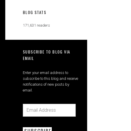
BLOG STATS
171,631 readers
SUBSCRIBE TO BLOG VIA
EMAIL
Enter your email address to
subscribe to this blog and receive
notifications of new posts by
email.