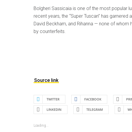
Bolgheri Sassicaia is one of the most popular lux
recent years, the “Super Tuscan” has garnered
David Beckham, and Rihanna — none of whom h
by counterfeits.
Source link
TWITTER
FACEBOOK
PRI
LINKEDIN
TELEGRAM
WH
Loading...