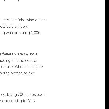
case of the fake wine on the
etti said officers
ring was preparing 1,000
rfeiters were selling a
dding that the cost of
ic case. When raiding the
beling bottles as the
en producing 700 cases each
es, according to CNN.