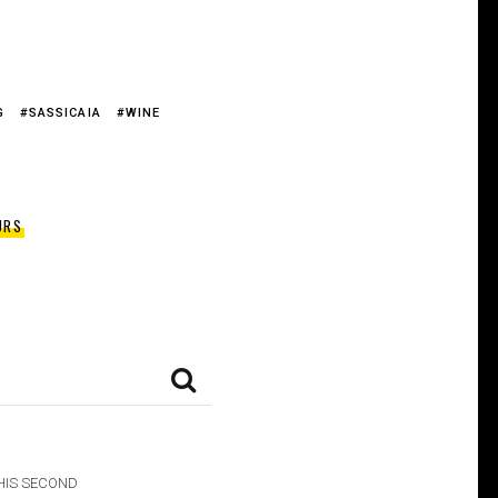
G
SASSICAIA
WINE
URS