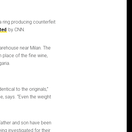
a ring producing counterfeit
ted
by CNN.
warehouse near Milan. The
n place of the fine wine,
aria.
ntical to the originals,”
ce, says. “Even the weight
a father and son have been
ng investigated for their