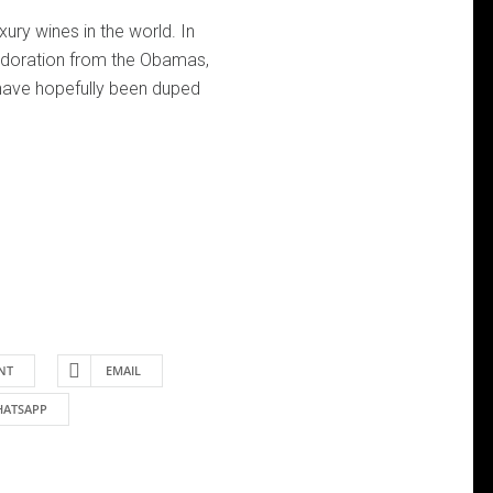
ury wines in the world. In
 adoration from the Obamas,
ave hopefully been duped
NT
EMAIL
ATSAPP