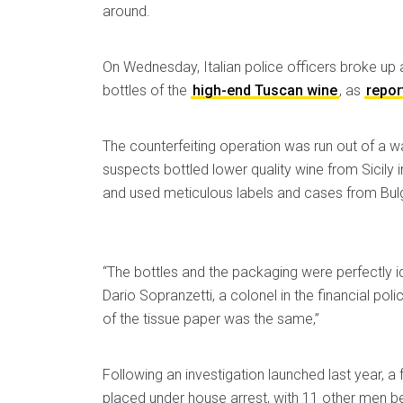
around.
On Wednesday, Italian police officers broke up 
bottles of the
high-end Tuscan wine
, as
repor
The counterfeiting operation was run out of a 
suspects bottled lower quality wine from Sicily i
and used meticulous labels and cases from Bulg
“The bottles and the packaging were perfectly ide
Dario Sopranzetti, a colonel in the financial poli
of the tissue paper was the same,”
Following an investigation launched last year, 
placed under house arrest, with 11 other men bei