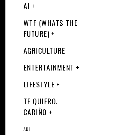
AI
WTF (WHATS THE
FUTURE)
AGRICULTURE
ENTERTAINMENT
LIFESTYLE
TE QUIERO,
CARIÑO
AD1