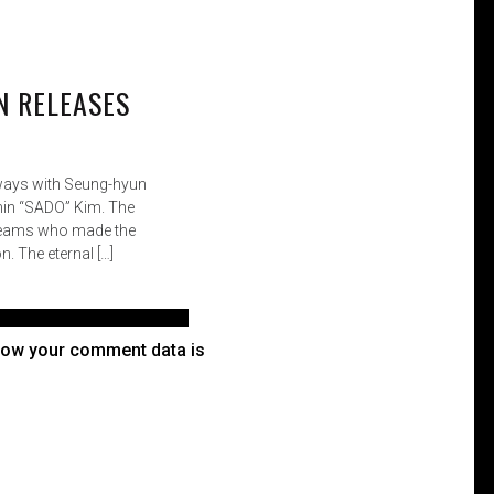
how your comment data is