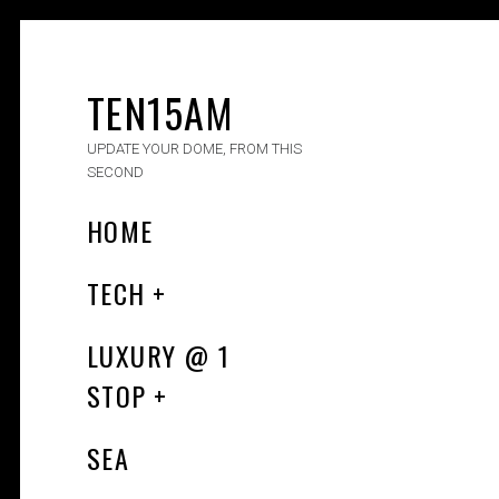
TEN15AM
UPDATE YOUR DOME, FROM THIS
SECOND
HOME
TECH
LUXURY​ @ 1
STOP
SEA