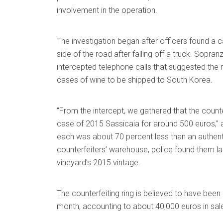
involvement in the operation.
The investigation began after officers found a 
side of the road after falling off a truck. Sopranz
intercepted telephone calls that suggested the 
cases of wine to be shipped to South Korea.
“From the intercept, we gathered that the counte
case of 2015 Sassicaia for around 500 euros,” a
each was about 70 percent less than an authent
counterfeiters’ warehouse, police found them la
vineyard’s 2015 vintage.
The counterfeiting ring is believed to have be
month, accounting to about 40,000 euros in sal