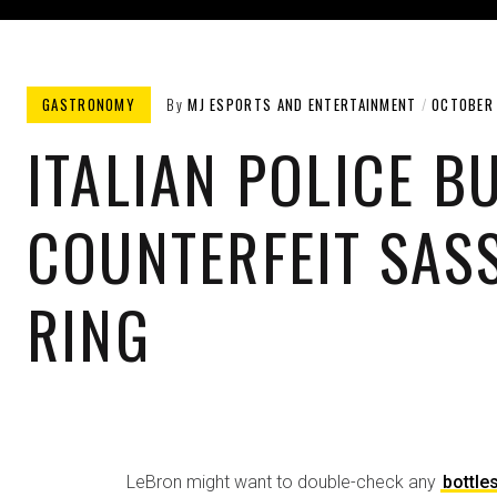
GASTRONOMY​
By
MJ ESPORTS AND ENTERTAINMENT
OCTOBER 
ITALIAN POLICE B
COUNTERFEIT SAS
RING
LeBron might want to double-check any
bottle