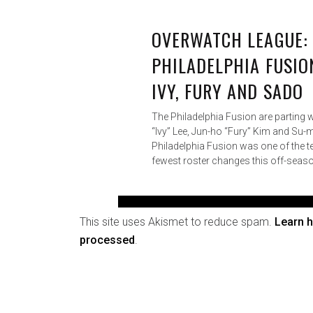
This site uses Akismet to reduce spam.
Learn 
processed
.