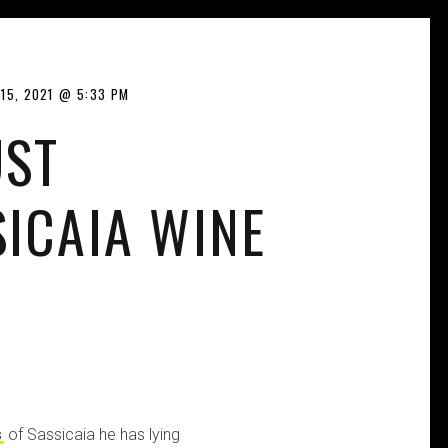
15, 2021
5:33 PM
UST
SICAIA WINE
s
of Sassicaia he has lying