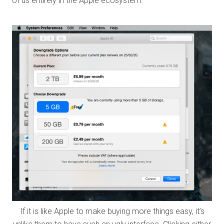
of us entirely in the Apple ecosystem.
If it is like Apple to make buying more things easy, it’s