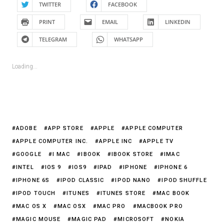
TWITTER
FACEBOOK
PRINT
EMAIL
LINKEDIN
TELEGRAM
WHATSAPP
Loading...
ADOBE
APP STORE
APPLE
APPLE COMPUTER
APPLE COMPUTER INC.
APPLE INC
APPLE TV
GOOGLE
I MAC
IBOOK
IBOOK STORE
IMAC
INTEL
IOS 9
IOS9
IPAD
IPHONE
IPHONE 6
IPHONE 6S
IPOD CLASSIC
IPOD NANO
IPOD SHUFFLE
IPOD TOUCH
ITUNES
ITUNES STORE
MAC BOOK
MAC OS X
MAC OSX
MAC PRO
MACBOOK PRO
MAGIC MOUSE
MAGIC PAD
MICROSOFT
NOKIA