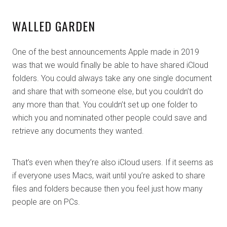
WALLED GARDEN
One of the best announcements Apple made in 2019
was that we would finally be able to have shared iCloud
folders. You could always take any one single document
and share that with someone else, but you couldn’t do
any more than that. You couldn’t set up one folder to
which you and nominated other people could save and
retrieve any documents they wanted.
That’s even when they’re also iCloud users. If it seems as
if everyone uses Macs, wait until you’re asked to share
files and folders because then you feel just how many
people are on PCs.