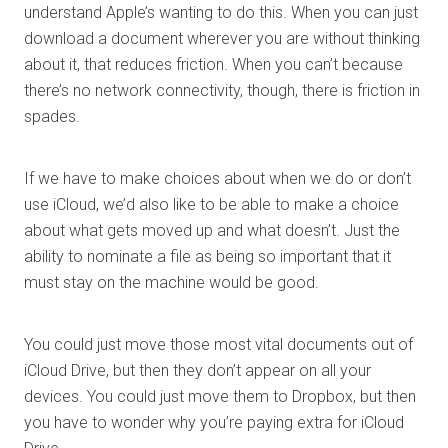
understand Apple’s wanting to do this. When you can just
download a document wherever you are without thinking
about it, that reduces friction. When you can’t because
there’s no network connectivity, though, there is friction in
spades.
If we have to make choices about when we do or don’t
use iCloud, we’d also like to be able to make a choice
about what gets moved up and what doesn’t. Just the
ability to nominate a file as being so important that it
must stay on the machine would be good.
You could just move those most vital documents out of
iCloud Drive, but then they don’t appear on all your
devices. You could just move them to Dropbox, but then
you have to wonder why you’re paying extra for iCloud