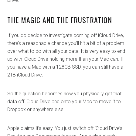
Drive.
THE MAGIC AND THE FRUSTRATION
If you do decide to investigate coming off iCloud Drive,
there’s a reasonable chance you’ll hit a bit of a problem
over what to do with all your data. It is very easy to end
up with iCloud Drive holding more than your Mac can. If
you have a Mac with a 128GB SSD, you can still have a
2TB iCloud Drive.
So the question becomes how you physically get that
data off iCloud Drive and onto your Mac to move it to
Dropbox or anywhere else.
Apple claims it’s easy. You just switch off iCloud Drive’s