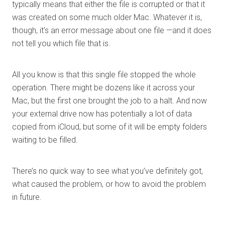
typically means that either the file is corrupted or that it
was created on some much older Mac. Whatever it is,
though, it’s an error message about one file —and it does
not tell you which file that is.
All you know is that this single file stopped the whole
operation. There might be dozens like it across your
Mac, but the first one brought the job to a halt. And now
your external drive now has potentially a lot of data
copied from iCloud, but some of it will be empty folders
waiting to be filled.
There’s no quick way to see what you’ve definitely got,
what caused the problem, or how to avoid the problem
in future.