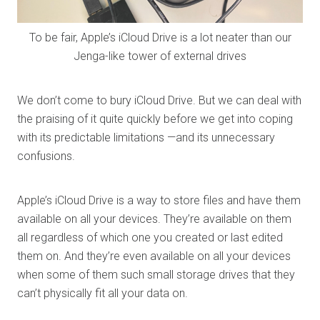
To be fair, Apple’s iCloud Drive is a lot neater than our
Jenga-like tower of external drives
We don’t come to bury iCloud Drive. But we can deal with
the praising of it quite quickly before we get into coping
with its predictable limitations —and its unnecessary
confusions.
Apple’s iCloud Drive is a way to store files and have them
available on all your devices. They’re available on them
all regardless of which one you created or last edited
them on. And they’re even available on all your devices
when some of them such small storage drives that they
can’t physically fit all your data on.