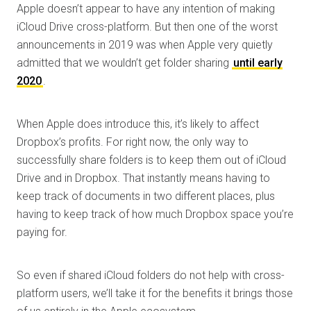
Apple doesn’t appear to have any intention of making
iCloud Drive cross-platform. But then one of the worst
announcements in 2019 was when Apple very quietly
admitted that we wouldn’t get folder sharing
until early
2020
.
When Apple does introduce this, it’s likely to affect
Dropbox’s profits. For right now, the only way to
successfully share folders is to keep them out of iCloud
Drive and in Dropbox. That instantly means having to
keep track of documents in two different places, plus
having to keep track of how much Dropbox space you’re
paying for.
So even if shared iCloud folders do not help with cross-
platform users, we’ll take it for the benefits it brings those