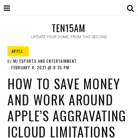
TEN15AM
UPDATE YOUR DOME, FROM THIS SECOND
APPLE ​
By
MJ ESPORTS AND ENTERTAINMENT
FEBRUARY 4, 2021
8:35 PM
HOW TO SAVE MONEY
AND WORK AROUND
APPLE’S AGGRAVATING
ICLOUD LIMITATIONS