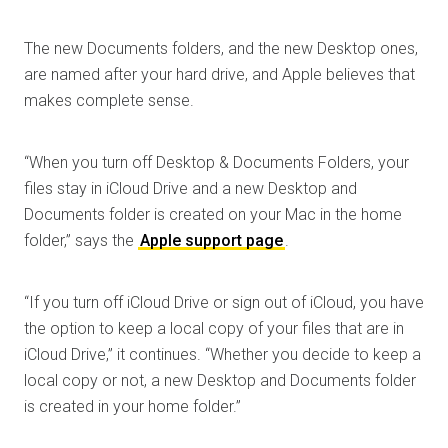
The new Documents folders, and the new Desktop ones,
are named after your hard drive, and Apple believes that
makes complete sense.
“When you turn off Desktop & Documents Folders, your
files stay in iCloud Drive and a new Desktop and
Documents folder is created on your Mac in the home
folder,” says the
Apple support page
.
“If you turn off iCloud Drive or sign out of iCloud, you have
the option to keep a local copy of your files that are in
iCloud Drive,” it continues. “Whether you decide to keep a
local copy or not, a new Desktop and Documents folder
is created in your home folder.”