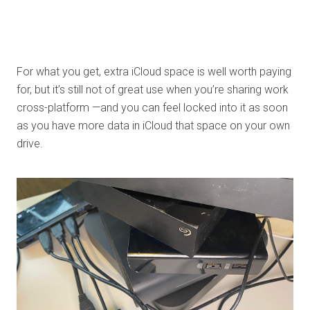
For what you get, extra iCloud space is well worth paying
for, but it’s still not of great use when you’re sharing work
cross-platform —and you can feel locked into it as soon
as you have more data in iCloud that space on your own
drive.