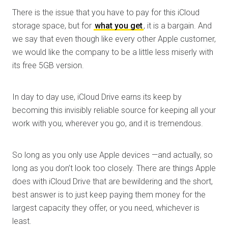
There is the issue that you have to pay for this iCloud
storage space, but for
what you get
, it is a bargain. And
we say that even though like every other Apple customer,
we would like the company to be a little less miserly with
its free 5GB version.
In day to day use, iCloud Drive earns its keep by
becoming this invisibly reliable source for keeping all your
work with you, wherever you go, and it is tremendous.
So long as you only use Apple devices —and actually, so
long as you don’t look too closely. There are things Apple
does with iCloud Drive that are bewildering and the short,
best answer is to just keep paying them money for the
largest capacity they offer, or you need, whichever is
least.