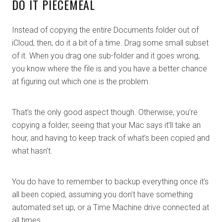
DO IT PIECEMEAL
Instead of copying the entire Documents folder out of
iCloud, then, do it a bit of a time. Drag some small subset
of it. When you drag one sub-folder and it goes wrong,
you know where the file is and you have a better chance
at figuring out which one is the problem.
That’s the only good aspect though. Otherwise, you’re
copying a folder, seeing that your Mac says it’ll take an
hour, and having to keep track of what’s been copied and
what hasn’t.
You do have to remember to backup everything once it’s
all been copied, assuming you don’t have something
automated set up, or a Time Machine drive connected at
all times.