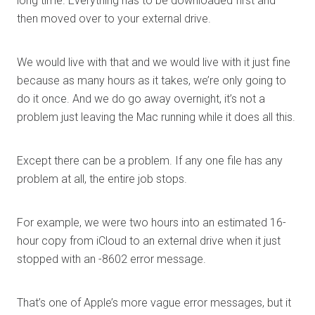
long time. Everything has to be downloaded first and
then moved over to your external drive.
We would live with that and we would live with it just fine
because as many hours as it takes, we’re only going to
do it once. And we do go away overnight, it’s not a
problem just leaving the Mac running while it does all this.
Except there can be a problem. If any one file has any
problem at all, the entire job stops.
For example, we were two hours into an estimated 16-
hour copy from iCloud to an external drive when it just
stopped with an -8602 error message.
That’s one of Apple’s more vague error messages, but it