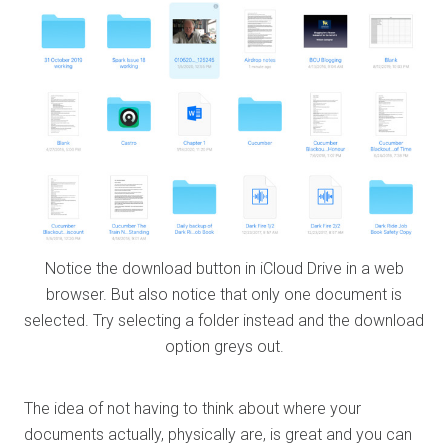
Notice the download button in iCloud Drive in a web
browser. But also notice that only one document is
selected. Try selecting a folder instead and the download
option greys out.
The idea of not having to think about where your
documents actually, physically are, is great and you can