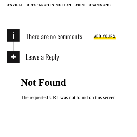
NVIDIA
RESEARCH IN MOTION
RIM
SAMSUNG
i
There are no comments
ADD YOURS
Leave a Reply