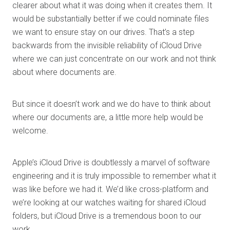
clearer about what it was doing when it creates them. It
would be substantially better if we could nominate files
we want to ensure stay on our drives. That’s a step
backwards from the invisible reliability of iCloud Drive
where we can just concentrate on our work and not think
about where documents are.
But since it doesn’t work and we do have to think about
where our documents are, a little more help would be
welcome.
Apple’s iCloud Drive is doubtlessly a marvel of software
engineering and it is truly impossible to remember what it
was like before we had it. We’d like cross-platform and
we’re looking at our watches waiting for shared iCloud
folders, but iCloud Drive is a tremendous boon to our
work.