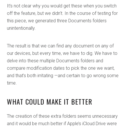
It’s not clear why you would get these when you switch
off the feature, but we didn’t. In the course of testing for
this piece, we generated three Documents folders
unintentionally.
The result is that we can find any document on any of
our devices, but every time, we have to dig. We have to
delve into these multiple Documents folders and
compare modification dates to pick the one we want,
and that’s both irritating —and certain to go wrong some
time.
WHAT COULD MAKE IT BETTER
The creation of these extra folders seems unnecessary
and it would be much better if Apple’s iCloud Drive were