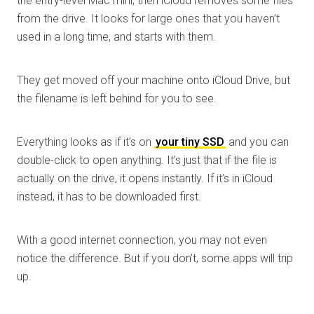
the entry-level Mac mini, then iCloud removes some files
from the drive. It looks for large ones that you haven’t
used in a long time, and starts with them.
They get moved off your machine onto iCloud Drive, but
the filename is left behind for you to see.
Everything looks as if it’s on
your tiny SSD
and you can
double-click to open anything. It’s just that if the file is
actually on the drive, it opens instantly. If it’s in iCloud
instead, it has to be downloaded first.
With a good internet connection, you may not even
notice the difference. But if you don’t, some apps will trip
up.