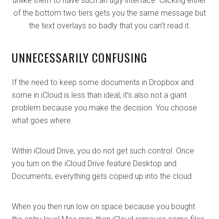
unlike them to have such an ugly interface. Clicking either
of the bottom two tiers gets you the same message but
the text overlays so badly that you can’t read it.
UNNECESSARILY CONFUSING
If the need to keep some documents in Dropbox and
some in iCloud is less than ideal, it’s also not a giant
problem because you make the decision. You choose
what goes where.
Within iCloud Drive, you do not get such control. Once
you turn on the iCloud Drive feature Desktop and
Documents, everything gets copied up into the cloud.
When you then run low on space because you bought