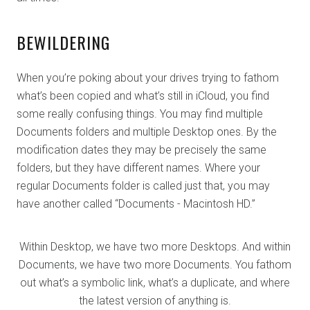
BEWILDERING
When you’re poking about your drives trying to fathom
what’s been copied and what’s still in iCloud, you find
some really confusing things. You may find multiple
Documents folders and multiple Desktop ones. By the
modification dates they may be precisely the same
folders, but they have different names. Where your
regular Documents folder is called just that, you may
have another called “Documents - Macintosh HD.”
Within Desktop, we have two more Desktops. And within
Documents, we have two more Documents. You fathom
out what’s a symbolic link, what’s a duplicate, and where
the latest version of anything is.