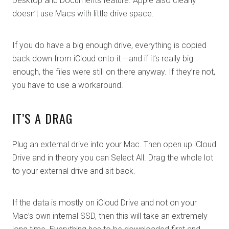
Desktop and Documents feature. Apple also clearly
doesn’t use Macs with little drive space.
If you do have a big enough drive, everything is copied
back down from iCloud onto it —and if it’s really big
enough, the files were still on there anyway. If they’re not,
you have to use a workaround.
IT’S A DRAG
Plug an external drive into your Mac. Then open up iCloud
Drive and in theory you can Select All. Drag the whole lot
to your external drive and sit back.
If the data is mostly on iCloud Drive and not on your
Mac’s own internal SSD, then this will take an extremely