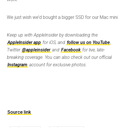
We just wish we’d bought a bigger SSD for our Mac mini.
Keep up with AppleInsider by downloading the
AppleInsider app
for iOS, and
follow us on YouTube
,
Twitter
@appleinsider
and
Facebook
for live, late-
breaking coverage. You can also check out our official
Instagram
account for exclusive photos.
Source link