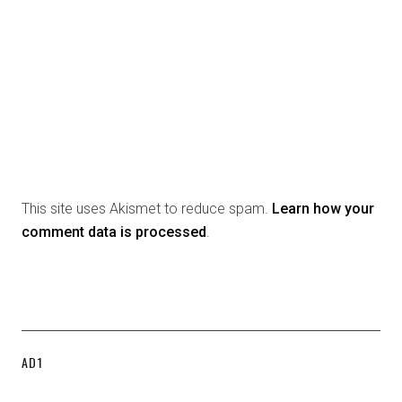
This site uses Akismet to reduce spam.
Learn how your
comment data is processed
.
AD1