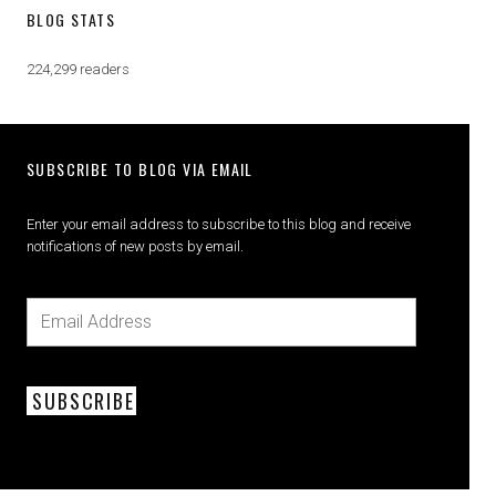
BLOG STATS
224,299 readers
SUBSCRIBE TO BLOG VIA EMAIL
Enter your email address to subscribe to this blog and receive
notifications of new posts by email.
SUBSCRIBE