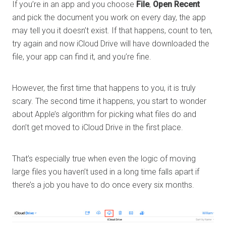
If you’re in an app and you choose
File
,
Open Recent
and pick the document you work on every day, the app
may tell you it doesn’t exist. If that happens, count to ten,
try again and now iCloud Drive will have downloaded the
file, your app can find it, and you’re fine.
However, the first time that happens to you, it is truly
scary. The second time it happens, you start to wonder
about Apple’s algorithm for picking what files do and
don’t get moved to iCloud Drive in the first place.
That’s especially true when even the logic of moving
large files you haven’t used in a long time falls apart if
there’s a job you have to do once every six months.