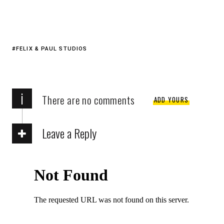
FELIX & PAUL STUDIOS
i
There are no comments
ADD YOURS
Leave a Reply