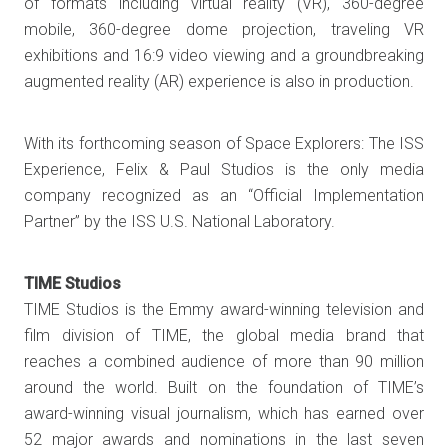
of formats including virtual reality (VR), 360-degree
mobile, 360-degree dome projection, traveling VR
exhibitions and 16:9 video viewing and a groundbreaking
augmented reality (AR) experience is also in production.
With its forthcoming season of Space Explorers: The ISS
Experience, Felix & Paul Studios is the only media
company recognized as an “Official Implementation
Partner” by the ISS U.S. National Laboratory.
TIME Studios
TIME Studios is the Emmy award-winning television and
film division of TIME, the global media brand that
reaches a combined audience of more than 90 million
around the world. Built on the foundation of TIME’s
award-winning visual journalism, which has earned over
52 major awards and nominations in the last seven