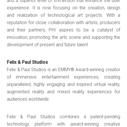
and a superior level of immersion that enhance the user
experience. It is now focusing on the creation, design
and realization of technological art projects. With a
reputation for close collaboration with artists, producers
and their partners, PHI aspires to be a catalyst of
innovation, promoting the arts scene and supporting the
development of present and future talent.
Felix & Paul Studios
Felix & Paul Studios is an EMMY® Award-winning creator
of immersive entertainment experiences, creating
unparalleled, highly engaging and inspired virtual reality,
augmented reality and mixed reality experiences for
audiences worldwide.
Felix & Paul Studios combines a patent-pending
technology platform with award-winning creative