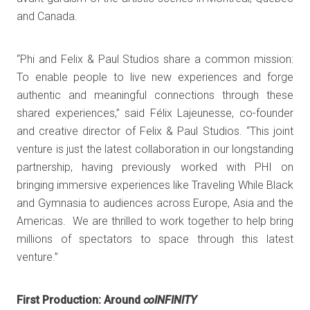
and Canada.
“Phi and Felix & Paul Studios share a common mission:
To enable people to live new experiences and forge
authentic and meaningful connections through these
shared experiences,” said Félix Lajeunesse, co-founder
and creative director of Felix & Paul Studios. “This joint
venture is just the latest collaboration in our longstanding
partnership, having previously worked with PHI on
bringing immersive experiences like Traveling While Black
and Gymnasia to audiences across Europe, Asia and the
Americas. We are thrilled to work together to help bring
millions of spectators to space through this latest
venture.”
First Production: Around
∞INFINITY