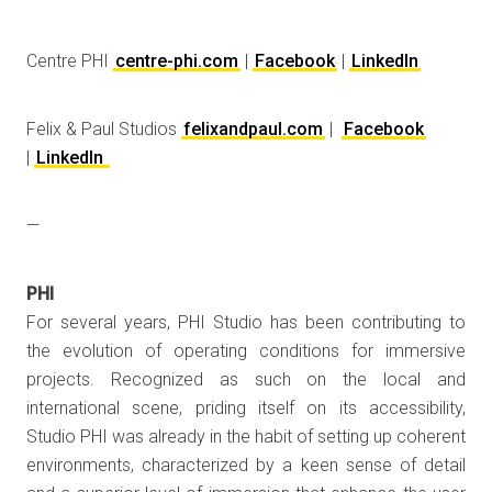
Centre PHI
centre-phi.com
|
Facebook
|
LinkedIn
Felix & Paul Studios
felixandpaul.com
|
Facebook
|
LinkedIn
—
PHI
For several years, PHI Studio has been contributing to
the evolution of operating conditions for immersive
projects. Recognized as such on the local and
international scene, priding itself on its accessibility,
Studio PHI was already in the habit of setting up coherent
environments, characterized by a keen sense of detail