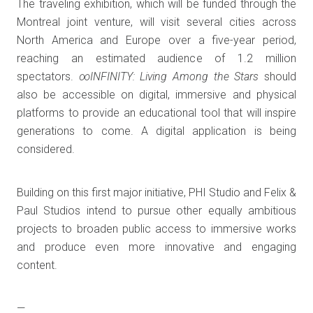
The traveling exhibition, which will be funded through the
Montreal joint venture, will visit several cities across
North America and Europe over a five-year period,
reaching an estimated audience of 1.2 million
spectators.
∞INFINITY: Living Among the Stars
should
also be accessible on digital, immersive and physical
platforms to provide an educational tool that will inspire
generations to come. A digital application is being
considered.
Building on this first major initiative, PHI Studio and Felix &
Paul Studios intend to pursue other equally ambitious
projects to broaden public access to immersive works
and produce even more innovative and engaging
content.
—