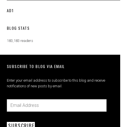
AD1
BLOG STATS
183,183 readers
SUBSCRIBE TO BLOG VIA EMAIL
Enter your email address to subscribe to this blog and receive
notifications of new posts by email.
SUBSCRIBE