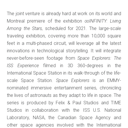
The joint venture is already hard at work on its world and
Montreal premiere of the exhibition
∞INFINITY: Living
Among the Stars,
scheduled for 2021. The large-scale
traveling exhibition, covering more than 10,000 square
feet in a multi-phased circuit, will leverage all the latest
innovations in technological storytelling. It will integrate
never-before-seen footage from
Space Explorers: The
ISS Experience
filmed in 3D 360-degrees in the
International Space Station in its walk-through of the life-
scale Space Station.
Space Explorers
is an EMMY-
nominated immersive entertainment series, chronicling
the lives of astronauts as they adapt to life in space. The
series is produced by Felix & Paul Studios and TIME
Studios in collaboration with the ISS U.S. National
Laboratory, NASA, the Canadian Space Agency and
other space agencies involved with the International