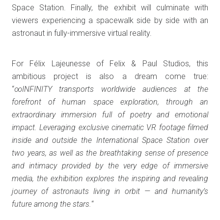
Space Station. Finally, the exhibit will culminate with
viewers experiencing a spacewalk side by side with an
astronaut in fully-immersive virtual reality.
For Félix Lajeunesse of Felix & Paul Studios, this
ambitious project is also a dream come true:
“
∞INFINITY transports worldwide audiences at the
forefront of human space exploration, through an
extraordinary immersion full of poetry and emotional
impact. Leveraging exclusive cinematic VR footage filmed
inside and outside the International Space Station over
two years, as well as the breathtaking sense of presence
and intimacy provided by the very edge of immersive
media, the exhibition explores the inspiring and revealing
journey of astronauts living in orbit — and humanity’s
future among the stars.
“