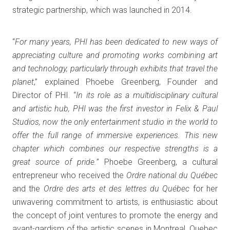
strategic partnership, which was launched in 2014.
“
For many years, PHI has been dedicated to new ways of
appreciating culture and promoting works combining art
and technology, particularly through exhibits that travel the
planet
,” explained Phoebe Greenberg, Founder and
Director of PHI. “
In its role as a multidisciplinary cultural
and artistic hub, PHI was the first investor in Felix & Paul
Studios, now the only entertainment studio in the world to
offer the full range of immersive experiences. This new
chapter which combines our respective strengths is a
great source of pride.
” Phoebe Greenberg, a cultural
entrepreneur who received the
Ordre national du Québec
and the
Ordre des arts et des lettres du Québec
for her
unwavering commitment to artists, is enthusiastic about
the concept of joint ventures to promote the energy and
avant-gardism of the artistic scenes in Montreal, Quebec