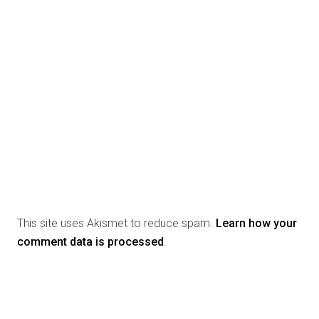
This site uses Akismet to reduce spam.
Learn how your
comment data is processed
.