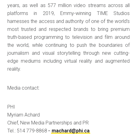
years, as well as 577 million video streams across all
platforms in 2019, Emmy-winning TIME Studios
harnesses the access and authority of one of the world’s
most trusted and respected brands to bring premium
truth-based programming to television and film around
the world, while continuing to push the boundaries of
journalism and visual storytelling through new cutting-
edge mediums including virtual reality and augmented
reality.
Media contact:
PHI
Myriam Achard
Chief, New Media Partnerships and PR
Tel.: 514 779-8868 •
machard@phi.ca