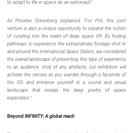
to adapt to life in space as an astronaut.”
As Phoebe Greenberg explained: “
For PHI, this joint
venture is also a unique opportunity to expand the notion
of curating into the realm of deep space VR. By finding
pathways to experience the extraordinary footage shot in
and around the International Space Station, we considered
the overall landscape of presenting this type of experience
to an audience. Void of any artefacts, our exhibition will
activate the senses as you wander through a facsimile of
the ISS and immerse yourself in a sound and visual
landscape that reveals the deep poetry of space
exploration.
”
Beyond
INFINITY: A global reach