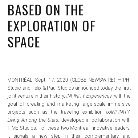
BASED ON THE
EXPLORATION OF
SPACE
MONTRÉAL, Sept. 17, 2020 (GLOBE NEWSWIRE) — PHI
Studio and Felix & Paul Studios announced today the first
joint venture in their history,
INFINITY Experiences,
with the
goal of creating and marketing large-scale immersive
projects such as the traveling exhibition
∞INFINITY:
Living Among the Stars,
developed in collaboration with
TIME Studios. For these two Montreal innovative leaders,
it signals a new step in their complementary and