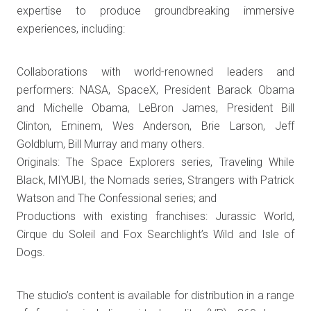
expertise to produce groundbreaking immersive
experiences, including:
Collaborations with world-renowned leaders and
performers: NASA, SpaceX, President Barack Obama
and Michelle Obama, LeBron James, President Bill
Clinton, Eminem, Wes Anderson, Brie Larson, Jeff
Goldblum, Bill Murray and many others.
Originals: The Space Explorers series, Traveling While
Black, MIYUBI, the Nomads series, Strangers with Patrick
Watson and The Confessional series; and
Productions with existing franchises: Jurassic World,
Cirque du Soleil and Fox Searchlight’s Wild and Isle of
Dogs.
The studio’s content is available for distribution in a range