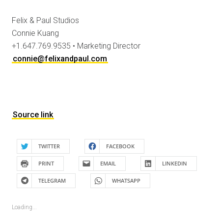
Felix & Paul Studios
Connie Kuang
+1.647.769.9535 • Marketing Director
connie@felixandpaul.com
Source link
TWITTER
FACEBOOK
PRINT
EMAIL
LINKEDIN
TELEGRAM
WHATSAPP
Loading...