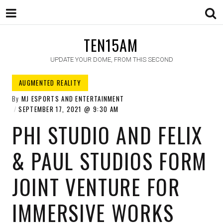
TEN15AM
UPDATE YOUR DOME, FROM THIS SECOND
AUGMENTED REALITY
By
MJ ESPORTS AND ENTERTAINMENT
SEPTEMBER 17, 2021
9:30 AM
PHI STUDIO AND FELIX
& PAUL STUDIOS FORM
JOINT VENTURE FOR
IMMERSIVE WORKS