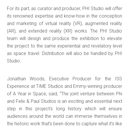
For its part, as curator and producer, PHI Studio will offer
its renowned expertise and know-how in the conception
and marketing of virtual reality (VR), augmented reality
(AR), and extended reality (XR) works. The PHI Studio
team will design and produce the exhibition to elevate
the project to the same experiential and revelatory level
as space travel. Distribution will also be handled by PHI
Studio.
Jonathan Woods, Executive Producer for the ISS
Experience at TIME Studios and Emmy-winning producer
of A Year in Space, said, “The joint venture between Phi
and Felix & Paul Studios is an exciting and essential next
step in this project’s long history which will ensure
audiences around the world can immerse themselves in
the historic work that’s been done to capture what it’s like