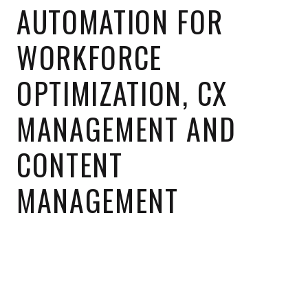
AUTOMATION FOR
WORKFORCE
OPTIMIZATION, CX
MANAGEMENT AND
CONTENT
MANAGEMENT