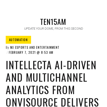
TEN15AM
UPDATE YOUR DOME, FROM THIS SECOND
AUTOMATION
By
MJ ESPORTS AND ENTERTAINMENT
FEBRUARY 7, 2021
8:53 AM
INTELLECTA AI-DRIVEN
AND MULTICHANNEL
ANALYTICS FROM
ONVISOURCE DELIVERS